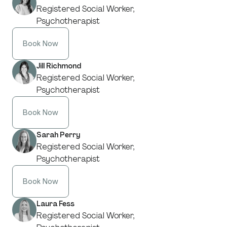
Registered Social Worker,
Psychotherapist
Book Now
Jill Richmond
Registered Social Worker,
Psychotherapist
Book Now
Sarah Perry
Registered Social Worker,
Psychotherapist
Book Now
Laura Fess
Registered Social Worker,