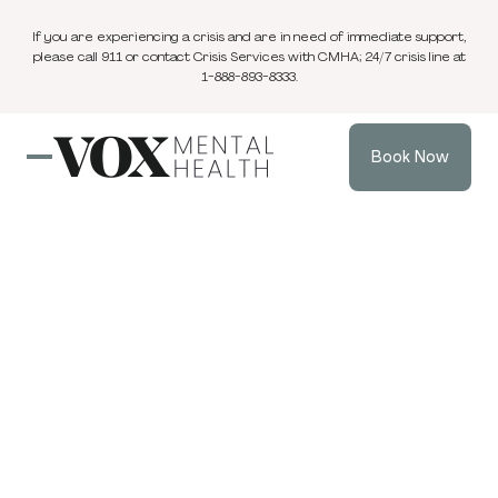
If you are experiencing a crisis and are in need of immediate support,
please call 911 or contact Crisis Services with CMHA; 24/7 crisis line at
1-888-893-8333.
Book Now
Blog
3 min
Anxiety
Sep 26, 2025
read
The Real “Dream”:
Learning to Be