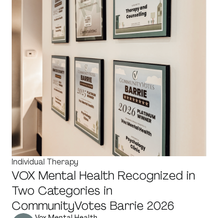
Individual Therapy
VOX Mental Health Recognized in
Two Categories in
CommunityVotes Barrie 2026
Vox Mental Health