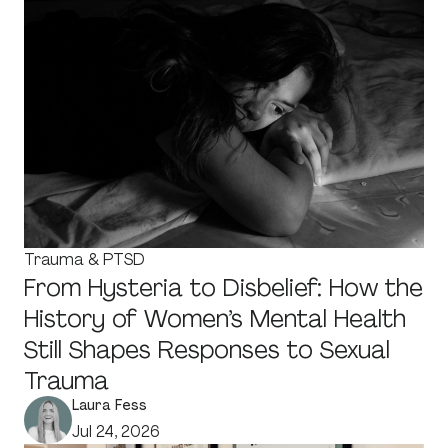
Trauma & PTSD
From Hysteria to Disbelief: How the
History of Women’s Mental Health
Still Shapes Responses to Sexual
Trauma
Laura Fess
Jul 24, 2026