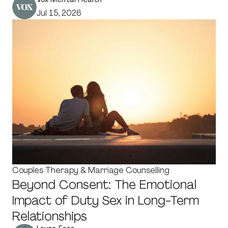
Jul 15, 2026
Couples Therapy & Marriage Counselling
Beyond Consent: The Emotional
Impact of Duty Sex in Long-Term
Relationships