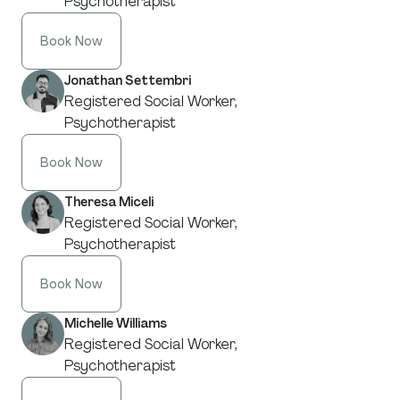
Psychotherapist
Book Now
Jonathan Settembri
Registered Social Worker,
Psychotherapist
Book Now
Theresa Miceli
Registered Social Worker,
Psychotherapist
Book Now
Michelle Williams
Registered Social Worker,
Psychotherapist