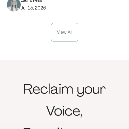
Laura Fess
Jul 15, 2026
View All
Reclaim
your
Voice,