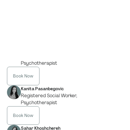
Adriana Sakal
Registered Social Worker,
Psychotherapist
Book Now
Paige McKenzie
Registered Social Worker,
Psychotherapist
Book Now
Kanita Pasanbegovic
Registered Social Worker,
Psychotherapist
Book Now
Sahar Khoshchereh