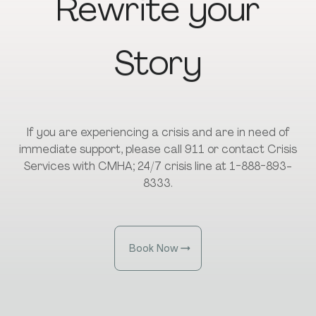
Rewrite
your
Story
If you are experiencing a crisis and are in need of
immediate support, please call 911 or contact Crisis
Services with CMHA; 24/7 crisis line at 1-888-893-
8333.
Book Now