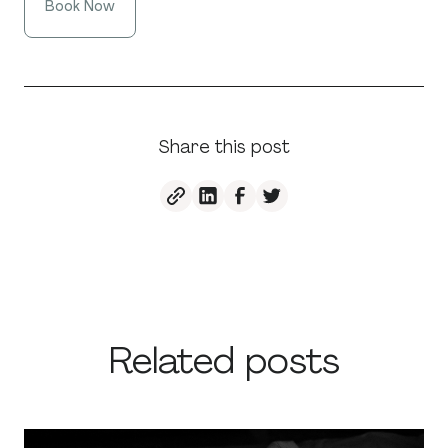
Book Now
Share this post
Related posts