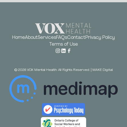
Home
About
Services
FAQs
Contact
Privacy Policy
Terms of Use
©
2026
VOX Mental Health. All Rights Reserved.
|
MAKE Digital