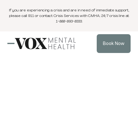
If you are experiencing a crisis and are in need of immediate support,
please call 911 or contact Crisis Services with CMHA; 24/7 crisis line at
1-888-893-8333.
Book Now