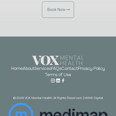
Book Now
Home
About
Services
FAQs
Contact
Privacy Policy
Terms of Use
©
2026
VOX Mental Health. All Rights Reserved.
|
MAKE Digital