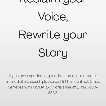
Voice,
Rewrite
your
Story
If you are experiencing a crisis and are in need of
immediate support, please call 911 or contact Crisis
Services with CMHA; 24/7 crisis line at 1-888-893-
8333.