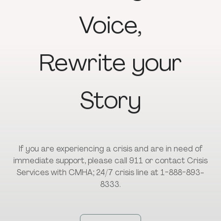
Voice,
Rewrite
your
Story
If you are experiencing a crisis and are in need of
immediate support, please call 911 or contact Crisis
Services with CMHA; 24/7 crisis line at 1-888-893-
8333.