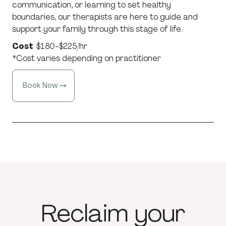
communication, or learning to set healthy
boundaries, our therapists are here to guide and
support your family through this stage of life.
Cost
$180-$225/hr
*Cost varies depending on practitioner
Book Now
Reclaim
your