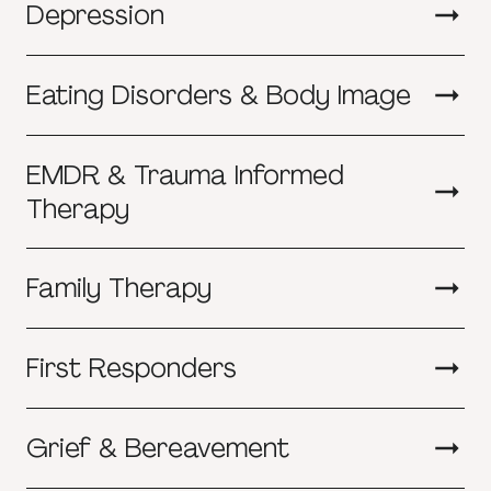
Depression
Eating Disorders & Body Image
EMDR & Trauma Informed
Therapy
Family Therapy
First Responders
Grief & Bereavement