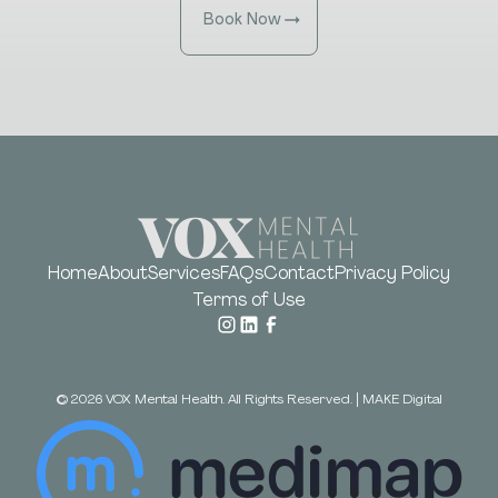
Book Now
Home
About
Services
FAQs
Contact
Privacy Policy
Terms of Use
©
2026
VOX Mental Health. All Rights Reserved.
|
MAKE Digital