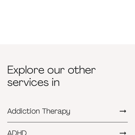
Explore our other
services in
Addiction Therapy
ADHD