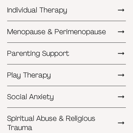
Individual Therapy
Menopause & Perimenopause
Parenting Support
Play Therapy
Social Anxiety
Spiritual Abuse & Religious
Trauma