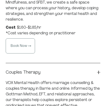
Mindfulness, and SFBT, we create a safe space
where you can process your history, develop coping
strategies, and strengthen your mental health and
resilience.
Cost
$160-$185/hr
*Cost varies depending on practitioner
Book Now
Couples Therapy
VOX Mental Health offers marriage counselling &
couples therapy in Barrie and online. Informed by the
Gottman Method, EFT, and relational approaches,
our therapists help couples explore persistent or
gridlocked issues that prevent effective