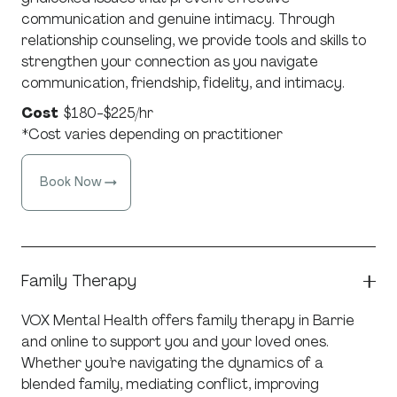
communication and genuine intimacy. Through
relationship counseling, we provide tools and skills to
strengthen your connection as you navigate
communication, friendship, fidelity, and intimacy.
Cost
$180-$225/hr
*Cost varies depending on practitioner
Book Now
Family Therapy
VOX Mental Health offers family therapy in Barrie
and online to support you and your loved ones.
Whether you’re navigating the dynamics of a
blended family, mediating conflict, improving