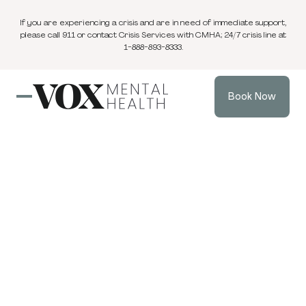
If you are experiencing a crisis and are in need of immediate support,
please call 911 or contact Crisis Services with CMHA; 24/7 crisis line at
1-888-893-8333.
Book Now
Eating Disorders
& Body Image
Compassionate