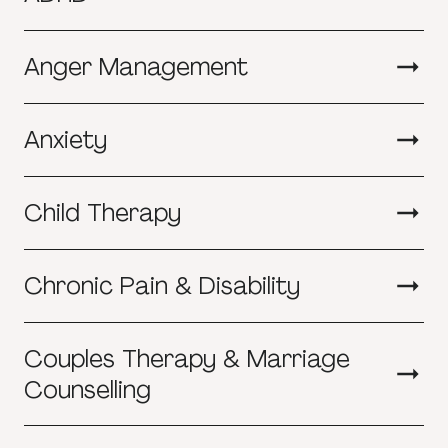
Anger Management
Anxiety
Child Therapy
Chronic Pain & Disability
Couples Therapy & Marriage
Counselling