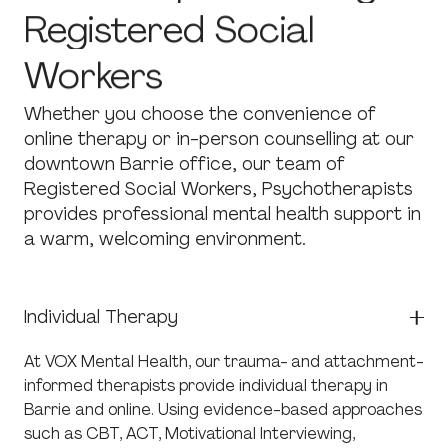
Registered
Social
Workers
Whether you choose the convenience of
online therapy or in-person counselling at our
downtown Barrie office, our team of
Registered Social Workers, Psychotherapists
provides professional mental health support in
a warm, welcoming environment.
Individual Therapy
At VOX Mental Health, our trauma- and attachment-
informed therapists provide individual therapy in
Barrie and online. Using evidence-based approaches
such as CBT, ACT, Motivational Interviewing,