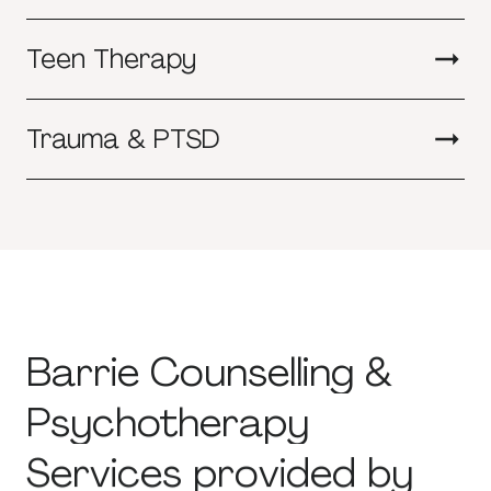
Teen Therapy
Trauma & PTSD
Barrie
Counselling
&
Psychotherapy
Services
provided
by