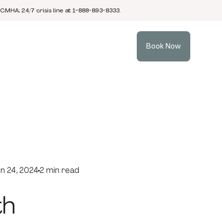
 CMHA; 24/7 crisis line at 1-888-893-8333.
Book Now
n 24, 2024
2 min read
th