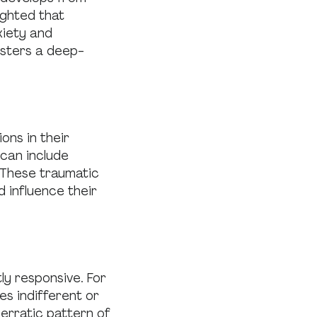
ighted that
xiety and
osters a deep-
ns in their
 can include
. These traumatic
 influence their
y responsive. For
es indifferent or
erratic pattern of