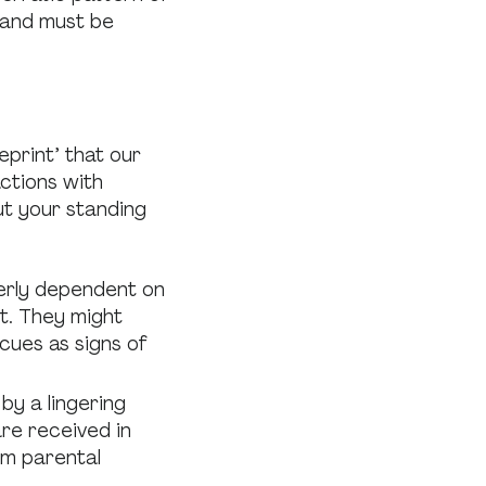
 and must be
eprint’ that our
actions with
ut your standing
erly dependent on
t. They might
cues as signs of
by a lingering
re received in
rom parental