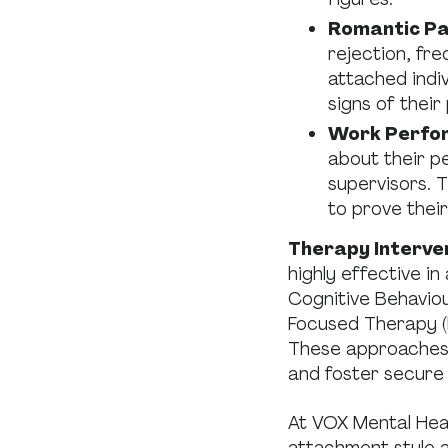
Romantic Pa
rejection, fre
attached indi
signs of their
Work Perfo
about their p
supervisors. 
to prove thei
Therapy Interve
highly effective i
Cognitive Behavio
Focused Therapy (E
These approaches 
and foster secure
At VOX Mental Heal