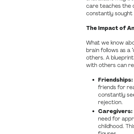
care teaches the c
constantly sought 
The Impact of A
What we know about
brain follows as a 
others. A blueprin
with others can rea
Friendships:
friends for r
constantly se
rejection.
Caregivers:
need for appr
childhood. Thi
figures.