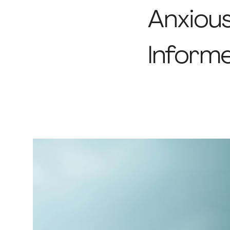
Anxiou
Inform