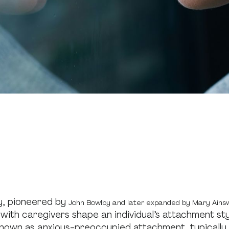
y, pioneered by
John Bowlby and later expanded by Mary Ains
s with caregivers shape an individual’s attachment sty
known as anxious-preoccupied attachment, typically