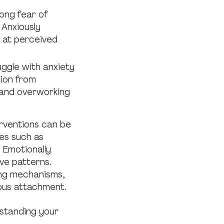
ong fear of
 Anxiously
d at perceived
uggle with anxiety
tion from
 and overworking
rventions can be
es such as
 Emotionally
ve patterns.
ing mechanisms,
ous attachment.
rstanding your