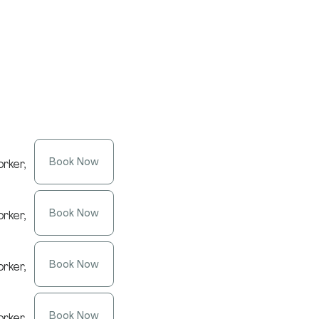
Book Now
rker,
Book Now
rker,
Book Now
rker,
Book Now
rker,