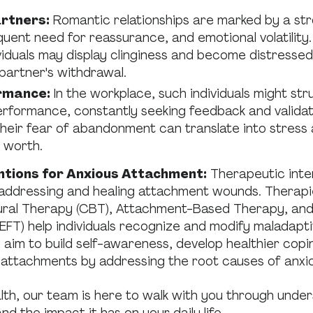
rtners:
Romantic relationships are marked by a str
quent need for reassurance, and emotional volatility.
viduals may display clinginess and become distresse
 partner's withdrawal.
rmance:
In the workplace, such individuals might str
erformance, constantly seeking feedback and valida
Their fear of abandonment can translate into stress
r worth.
ntions for Anxious Attachment:
Therapeutic inte
n addressing and healing attachment wounds. Therapi
ural Therapy (CBT), Attachment-Based Therapy, and
FT) help individuals recognize and modify maladapti
aim to build self-awareness, develop healthier cop
 attachments by addressing the root causes of anxi
th, our team is here to walk with you through unde