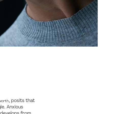
, posits that
worth
le. Anxious
 develops from