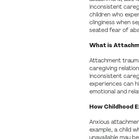
inconsistent careg
children who expe
clinginess when se
seated fear of ab
What is Attach
Attachment trauma
caregiving relation
inconsistent careg
experiences can hi
emotional and rela
How Childhood E
Anxious attachmen
example, a child w
unavailable may be