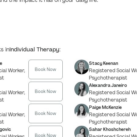
d the impact it has on your daily life.
s in
Individual Therapy
:
e
Stacy Keenan
Book Now
ial Worker,
Registered Social Wo
st
Psychotherapist
Alexandra Janeiro
Book Now
ial Worker,
Registered Social Wo
st
Psychotherapist
Paige McKenzie
Book Now
ial Worker,
Registered Social Wo
st
Psychotherapist
govic
Sahar Khoshchereh
Book Now
ial Worker,
Registered Social Wo