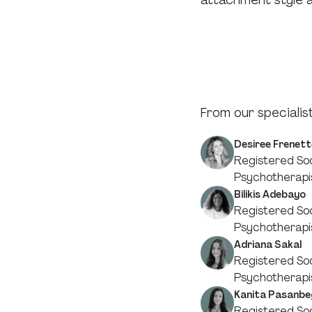
attachment style an
From our specialist
Desiree Frenett
Registered Soc
Psychotherapi
Bilikis Adebayo
Registered Soc
Psychotherapi
Adriana Sakal
Registered Soc
Psychotherapi
Kanita Pasanbe
Registered Soc