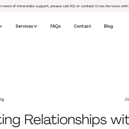
in need of immediate support, please call 911 or contact Crisis Services with
Services
FAQs
Contact
Blog
Ju
py
ing Relationships wi