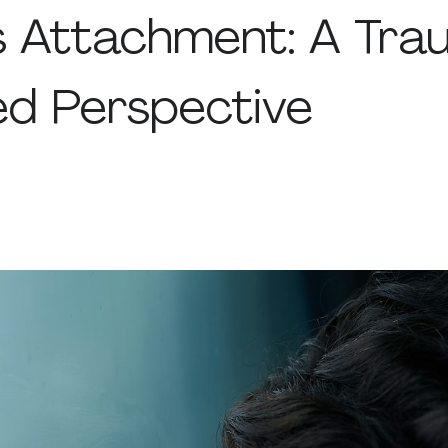
s Attachment: A Tra
ed Perspective