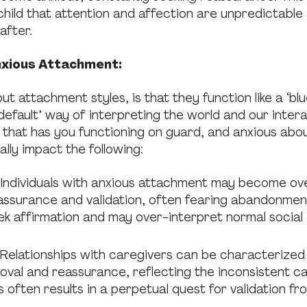
hild that attention and affection are unpredictable
after.
nxious Attachment:
 attachment styles, is that they function like a ‘blu
‘default’ way of interpreting the world and our inter
t that has you functioning on guard, and anxious abo
lly impact the following:
Individuals with anxious attachment may become ov
eassurance and validation, often fearing abandonmen
ek affirmation and may over-interpret normal social 
Relationships with caregivers can be characterized 
oval and reassurance, reflecting the inconsistent ca
s often results in a perpetual quest for validation f