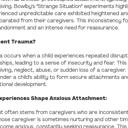
iving. Bowlby's "Strange Situation" experiments highl
rienced unpredictable care exhibited heightened an
parated from their caregivers. This inconsistency f
andonment and an intense need for reassurance.
ment Trauma?
 occurs when a child experiences repeated disruptio
ships, leading to a sense of insecurity and fear. This
iving, neglect, abuse, or sudden loss of a caregiver
nder a child's ability to form secure attachments and
tional development.
xperiences Shape Anxious Attachment:
t often stems from caregivers who are inconsistentl
hose caregiver is sometimes nurturing and other tim
come anxious, constantly seeking reassurance. This 