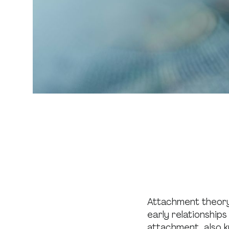
Attachment theor
early relationship
attachment, also 