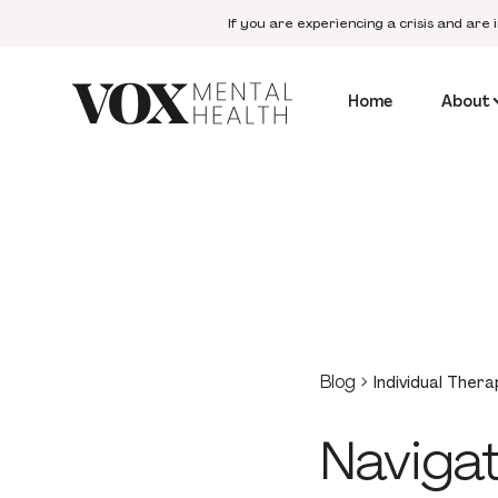
If you are experiencing a crisis and are 
Home
About
Blog
Individual Thera
Navigat