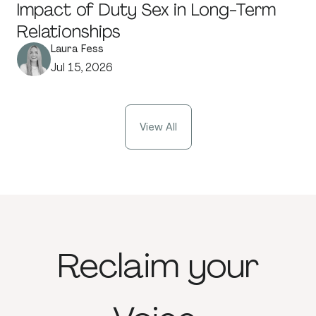
Impact of Duty Sex in Long-Term
Relationships
Laura Fess
Jul 15, 2026
View All
Reclaim
your