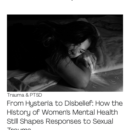
Trauma & PTSD
From Hysteria to Disbelief: How the
History of Women’s Mental Health
Still Shapes Responses to Sexual