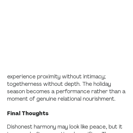
Honest Connection
Perhaps the most devastating impact of
dishonest harmony is the lost opportunity for
genuine closeness. Authentic relationships
require honest communication, emotional risk,
and mutual vulnerability. Dishonest harmony
prevents all of these.
Instead of real connection, families
experience proximity without intimacy;
togetherness without depth. The holiday
season becomes a performance rather than a
moment of genuine relational nourishment.
Final Thoughts
Dishonest harmony may look like peace, but it