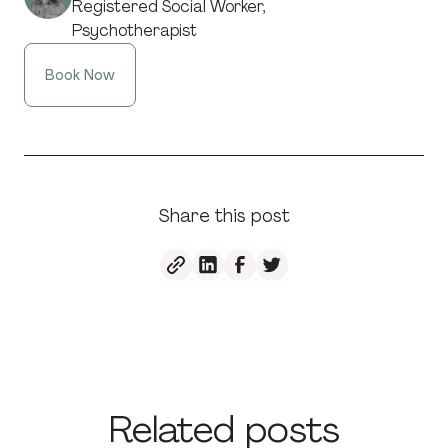
Registered Social Worker,
Psychotherapist
Book Now
Share this post
Related posts