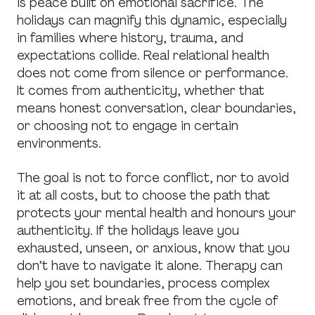
is peace built on emotional sacrifice. The
holidays can magnify this dynamic, especially
in families where history, trauma, and
expectations collide. Real relational health
does not come from silence or performance.
It comes from authenticity, whether that
means honest conversation, clear boundaries,
or choosing not to engage in certain
environments.
The goal is not to force conflict, nor to avoid
it at all costs, but to choose the path that
protects your mental health and honours your
authenticity. If the holidays leave you
exhausted, unseen, or anxious, know that you
don’t have to navigate it alone. Therapy can
help you set boundaries, process complex
emotions, and break free from the cycle of