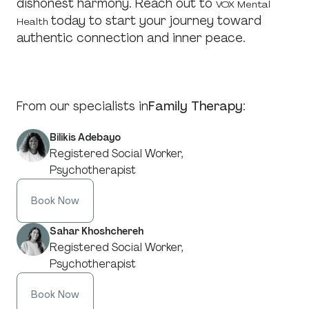
dishonest harmony. Reach out to
VOX Mental
today to start your journey toward
Health
authentic connection and inner peace.
From our specialists in
Family Therapy
:
Bilikis Adebayo
Registered Social Worker,
Psychotherapist
Book Now
Sahar Khoshchereh
Registered Social Worker,
Psychotherapist
Book Now