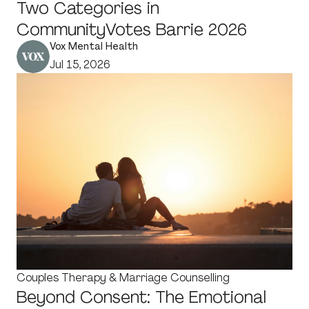
Two Categories in
CommunityVotes Barrie 2026
Vox Mental Health
Jul 15, 2026
Couples Therapy & Marriage Counselling
Beyond Consent: The Emotional