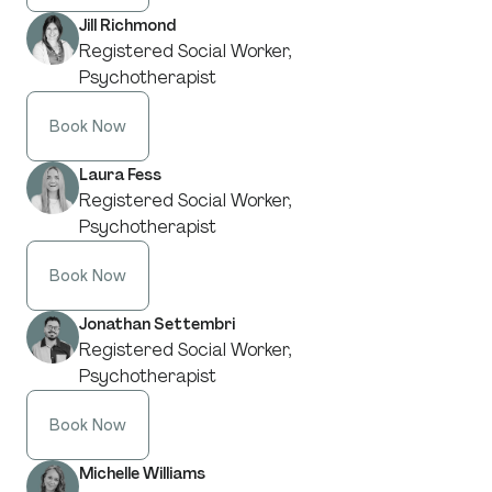
Jill Richmond
Registered Social Worker,
Psychotherapist
Book Now
Laura Fess
Registered Social Worker,
Psychotherapist
Book Now
Jonathan Settembri
Registered Social Worker,
Psychotherapist
Book Now
Michelle Williams