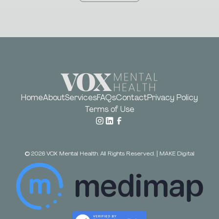
Home
About
Services
FAQs
Contact
Privacy Policy
Terms of Use
©
2026
VOX Mental Health. All Rights Reserved.
|
MAKE Digital