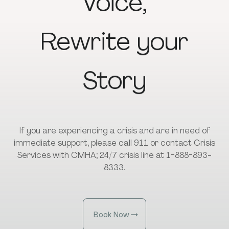
Voice,
Rewrite
your
Story
If you are experiencing a crisis and are in need of
immediate support, please call 911 or contact Crisis
Services with CMHA; 24/7 crisis line at 1-888-893-
8333.
Book Now