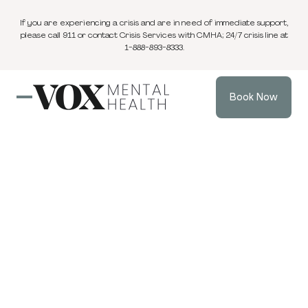
If you are experiencing a crisis and are in need of immediate support,
please call 911 or contact Crisis Services with CMHA; 24/7 crisis line at
1-888-893-8333.
Book Now
Blog
3 min
Family Therapy
Dec 12, 2025
read
When Keeping the
Peace Destroys