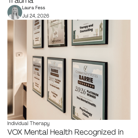
Trauma
Laura Fess
Jul 24, 2026
Individual Therapy
VOX Mental Health Recognized in