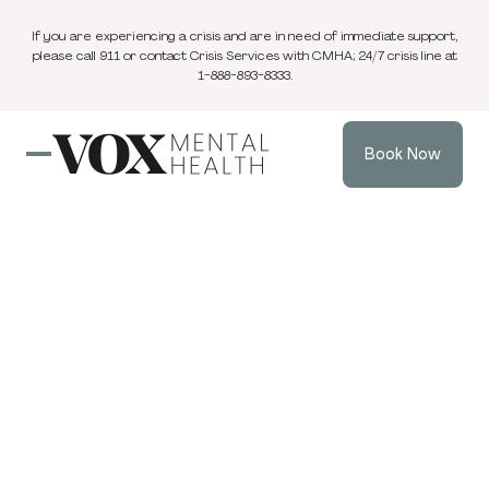
If you are experiencing a crisis and are in need of immediate support,
please call 911 or contact Crisis Services with CMHA; 24/7 crisis line at
1-888-893-8333.
Book Now
Blog
1 min
Individual Therapy
Aug 25, 2025
read
VOX Mental
Health Wins