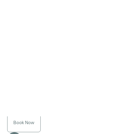
Book Now
Jill Richmond
Registered Social Worker,
Psychotherapist
Book Now
Sarah Perry
Registered Social Worker,
Psychotherapist
Book Now
Laura Fess
Registered Social Worker,
Psychotherapist
Book Now