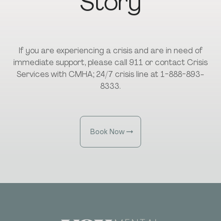
Story
If you are experiencing a crisis and are in need of
immediate support, please call 911 or contact Crisis
Services with CMHA; 24/7 crisis line at 1-888-893-
8333.
Book Now