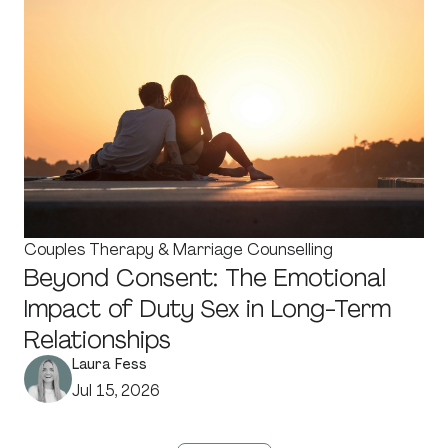
Couples Therapy & Marriage Counselling
Beyond Consent: The Emotional
Impact of Duty Sex in Long-Term
Relationships
Laura Fess
Jul 15, 2026