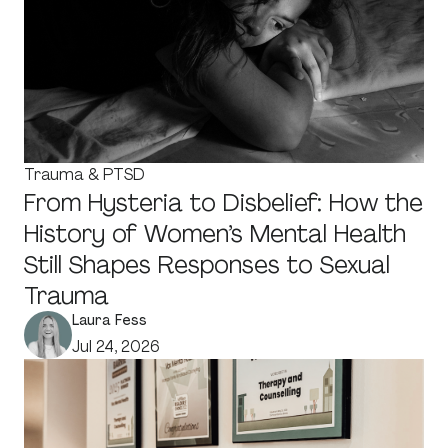
Trauma & PTSD
From Hysteria to Disbelief: How the
History of Women’s Mental Health
Still Shapes Responses to Sexual
Trauma
Laura Fess
Jul 24, 2026