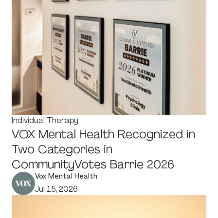
Individual Therapy
VOX Mental Health Recognized in
Two Categories in
CommunityVotes Barrie 2026
Vox Mental Health
Jul 15, 2026