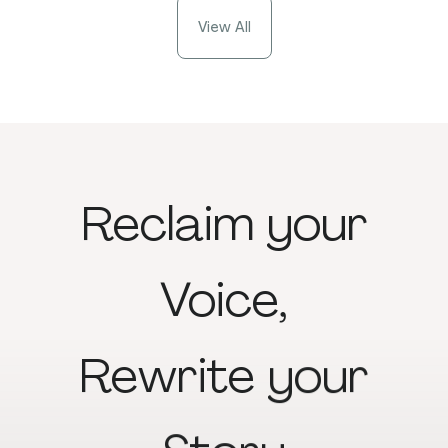
View All
Reclaim
your
Voice,
Rewrite
your