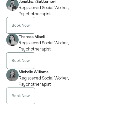
Jonathan Settembri
Registered Social Worker,
Psychotherapist
Book Now
Theresa Miceli
Registered Social Worker,
Psychotherapist
Book Now
Michelle Williams
Registered Social Worker,
Psychotherapist
Book Now