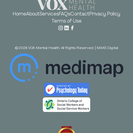
Home
About
Services
FAQs
Contact
Privacy Policy
Terms of Use
©
2026
VOX Mental Health. All Rights Reserved.
|
MAKE Digital