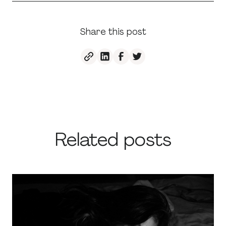
Share this post
Related posts