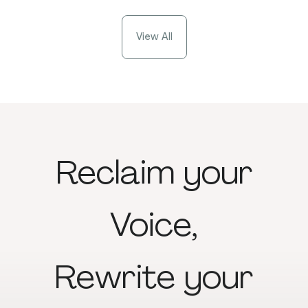
View All
Reclaim
your
Voice,
Rewrite
your