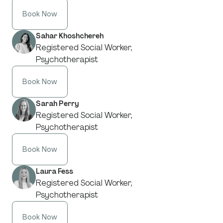
Book Now
Sahar Khoshchereh
Registered Social Worker,
Psychotherapist
Book Now
Sarah Perry
Registered Social Worker,
Psychotherapist
Book Now
Laura Fess
Registered Social Worker,
Psychotherapist
Book Now