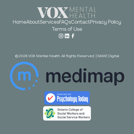
Home
About
Services
FAQs
Contact
Privacy Policy
Terms of Use
©
2026
VOX Mental Health. All Rights Reserved.
|
MAKE Digital