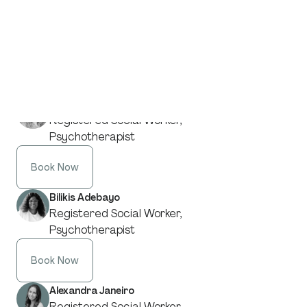
And understanding is what allows change.
From our specialists in
Trauma & PTSD
:
Desiree Frenette
Registered Social Worker,
Psychotherapist
Book Now
Bilikis Adebayo
Registered Social Worker,
Psychotherapist
Book Now
Alexandra Janeiro
Registered Social Worker,