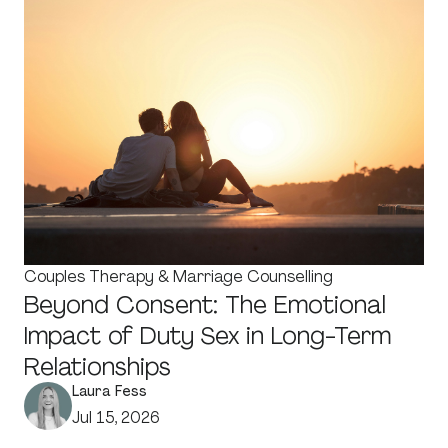
Couples Therapy & Marriage Counselling
Beyond Consent: The Emotional
Impact of Duty Sex in Long-Term
Relationships
Laura Fess
Jul 15, 2026