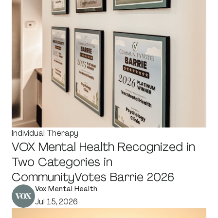
Individual Therapy
VOX Mental Health Recognized in
Two Categories in
CommunityVotes Barrie 2026
Vox Mental Health
Jul 15, 2026