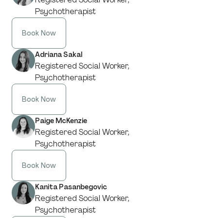
Psychotherapist
Book Now
Adriana Sakal
Registered Social Worker,
Psychotherapist
Book Now
Paige McKenzie
Registered Social Worker,
Psychotherapist
Book Now
Kanita Pasanbegovic
Registered Social Worker,
Psychotherapist