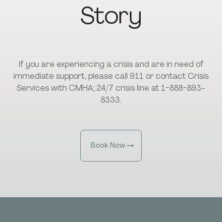
Story
If you are experiencing a crisis and are in need of
immediate support, please call 911 or contact Crisis
Services with CMHA; 24/7 crisis line at 1-888-893-
8333.
Book Now