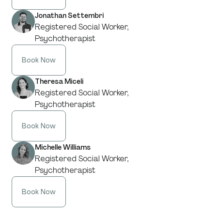
Jonathan Settembri
Registered Social Worker,
Psychotherapist
Book Now
Theresa Miceli
Registered Social Worker,
Psychotherapist
Book Now
Michelle Williams
Registered Social Worker,
Psychotherapist
Book Now