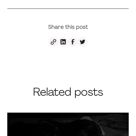
Share this post
Related posts