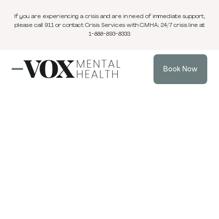
If you are experiencing a crisis and are in need of immediate support,
please call 911 or contact Crisis Services with CMHA; 24/7 crisis line at
1-888-893-8333.
Book Now
Blog
3 min
Trauma & PTSD
Apr 16, 2026
read
Understanding
Your Nervous