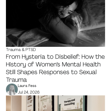
Trauma & PTSD
From Hysteria to Disbelief: How the
History of Women’s Mental Health
Still Shapes Responses to Sexual
Trauma
Laura Fess
Jul 24, 2026