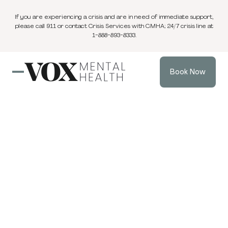
If you are experiencing a crisis and are in need of immediate support,
please call 911 or contact Crisis Services with CMHA; 24/7 crisis line at
1-888-893-8333.
Book Now
Blog
2 min
Individual Therapy
May 26, 2024
read
Understanding
Unmet Needs in