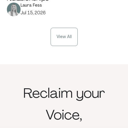
Laura Fess
Jul 15, 2026
View All
Reclaim
your
Voice,