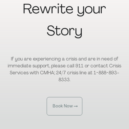
Rewrite
your
Story
If you are experiencing a crisis and are in need of
immediate support, please call 911 or contact Crisis
Services with CMHA; 24/7 crisis line at 1-888-893-
8333.
Book Now