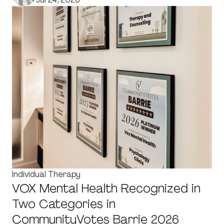
Individual Therapy
VOX Mental Health Recognized in
Two Categories in
CommunityVotes Barrie 2026