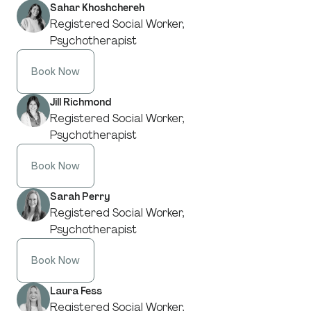
Sahar Khoshchereh
Registered Social Worker,
Psychotherapist
Book Now
Jill Richmond
Registered Social Worker,
Psychotherapist
Book Now
Sarah Perry
Registered Social Worker,
Psychotherapist
Book Now
Laura Fess
Registered Social Worker,