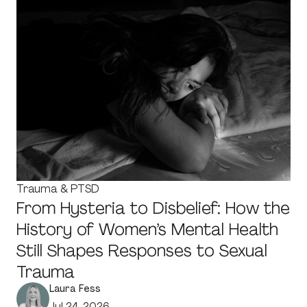
Trauma & PTSD
From Hysteria to Disbelief: How the
History of Women’s Mental Health
Still Shapes Responses to Sexual
Trauma
Laura Fess
Jul 24, 2026