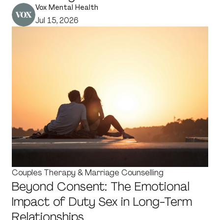
Vox Mental Health
Jul 15, 2026
Couples Therapy & Marriage Counselling
Beyond Consent: The Emotional
Impact of Duty Sex in Long-Term
Relationships