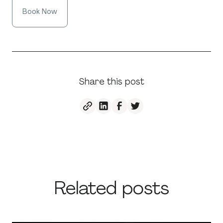
Book Now
Share this post
Related posts