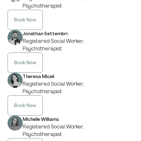
Psychotherapist
Book Now
Jonathan Settembri
Registered Social Worker,
Psychotherapist
Book Now
Theresa Miceli
Registered Social Worker,
Psychotherapist
Book Now
Michelle Williams
Registered Social Worker,
Psychotherapist