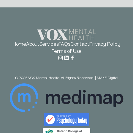
Home
About
Services
FAQs
Contact
Privacy Policy
Terms of Use
©
2026
VOX Mental Health. All Rights Reserved.
|
MAKE Digital