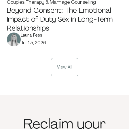
Couples Therapy & Marriage Counselling
Beyond Consent: The Emotional
Impact of Duty Sex in Long-Term
Relationships
Laura Fess
Jul 15, 2026
View All
Reclaim
your