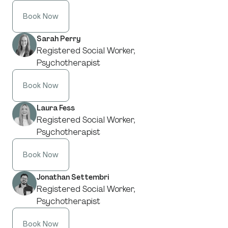
Book Now
Sarah Perry
Registered Social Worker,
Psychotherapist
Book Now
Laura Fess
Registered Social Worker,
Psychotherapist
Book Now
Jonathan Settembri
Registered Social Worker,
Psychotherapist
Book Now