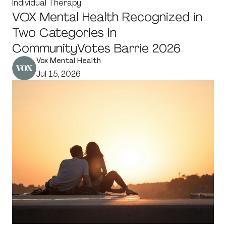
Individual Therapy
VOX Mental Health Recognized in
Two Categories in
CommunityVotes Barrie 2026
Vox Mental Health
Jul 15, 2026