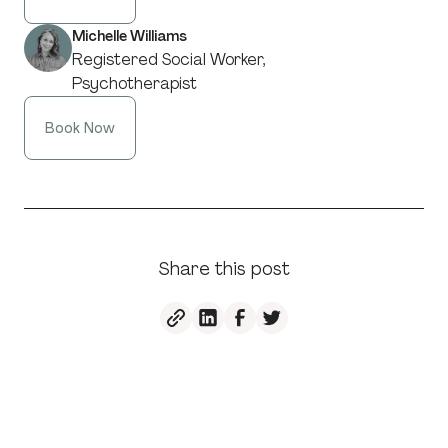
Michelle Williams
Registered Social Worker,
Psychotherapist
Book Now
Share this post