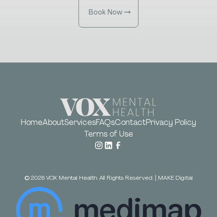
Book Now
Home
About
Services
FAQs
Contact
Privacy Policy
Terms of Use
©
2026
VOX Mental Health. All Rights Reserved.
|
MAKE Digital