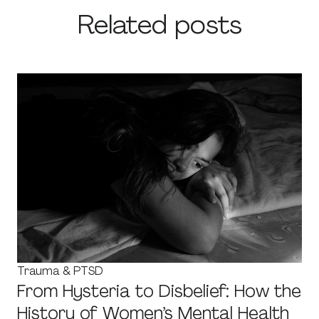
Related posts
Trauma & PTSD
From Hysteria to Disbelief: How the
History of Women’s Mental Health