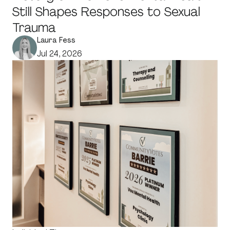
Still Shapes Responses to Sexual
Trauma
Laura Fess
Jul 24, 2026