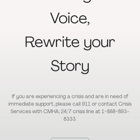
Voice,
Rewrite
your
Story
If you are experiencing a crisis and are in need of
immediate support, please call 911 or contact Crisis
Services with CMHA; 24/7 crisis line at 1-888-893-
8333.