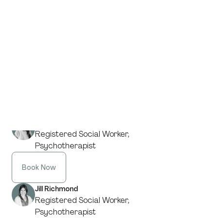
Registered Social Worker,
Psychotherapist
Book Now
Kanita Pasanbegovic
Registered Social Worker,
Psychotherapist
Book Now
Sahar Khoshchereh
Registered Social Worker,
Psychotherapist
Book Now
Jill Richmond
Registered Social Worker,
Psychotherapist