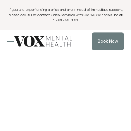
If you are experiencing a crisis and are in need of immediate support,
please call 911 or contact Crisis Services with CMHA; 24/7 crisis line at
1-888-893-8333.
Book Now
Blog
2 min
ADHD
Jul 4, 2024
read
Understanding
and Managing