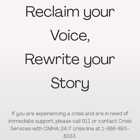
Reclaim
your
Voice,
Rewrite
your
Story
If you are experiencing a crisis and are in need of
immediate support, please call 911 or contact Crisis
Services with CMHA; 24/7 crisis line at 1-888-893-
8333.