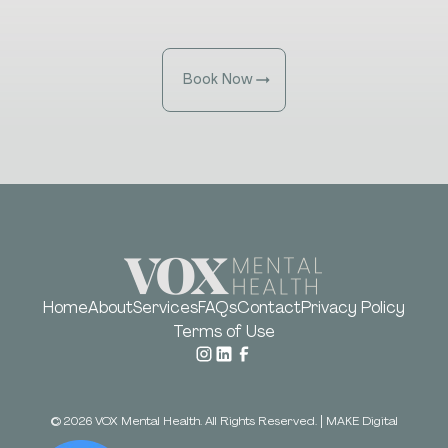
Book Now
Home
About
Services
FAQs
Contact
Privacy Policy
Terms of Use
©
2026
VOX Mental Health. All Rights Reserved.
|
MAKE Digital