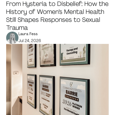
From Hysteria to Disbelief: How the
History of Women’s Mental Health
Still Shapes Responses to Sexual
Trauma
Laura Fess
Jul 24, 2026