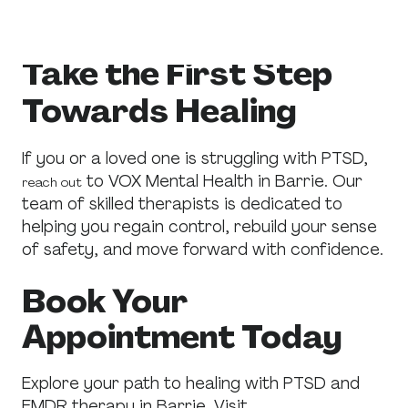
trauma-related conditions.
Take the First Step
Towards Healing
If you or a loved one is struggling with PTSD,
to VOX Mental Health in Barrie. Our
reach out
team of skilled therapists is dedicated to
helping you regain control, rebuild your sense
of safety, and move forward with confidence.
Book Your
Appointment Today
Explore your path to healing with PTSD and
EMDR therapy in Barrie. Visit