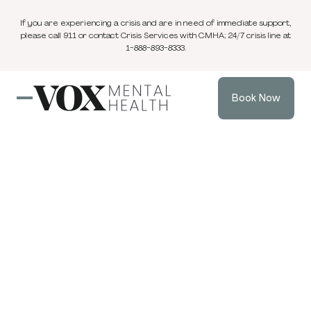
If you are experiencing a crisis and are in need of immediate support,
please call 911 or contact Crisis Services with CMHA; 24/7 crisis line at
1-888-893-8333.
Book Now
Blog
EMDR & Trauma Informed Therapy
3 min
Dec 4, 2024
read
The 5 Stages of