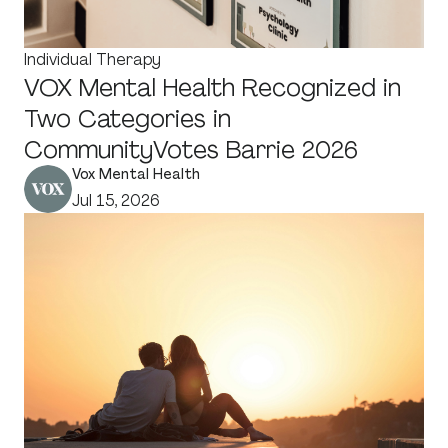
Individual Therapy
VOX Mental Health Recognized in
Two Categories in
CommunityVotes Barrie 2026
Vox Mental Health
Jul 15, 2026