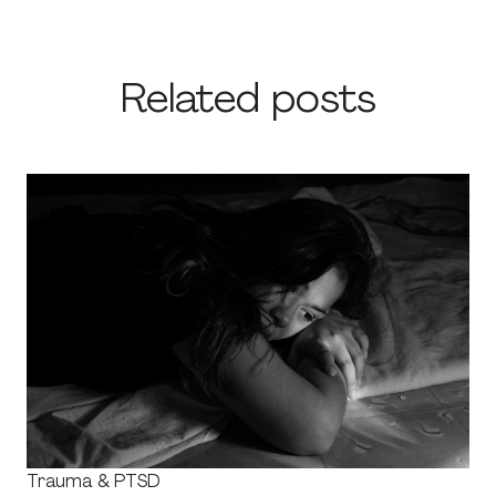
Related posts
Trauma & PTSD