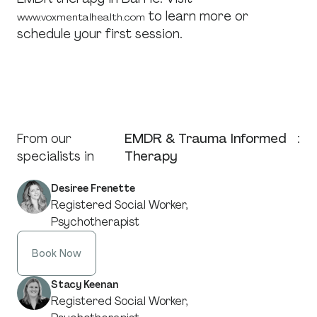
to learn more or
www.voxmentalhealth.com
schedule your first session.
From our
EMDR & Trauma Informed
:
specialists in
Therapy
Desiree Frenette
Registered Social Worker,
Psychotherapist
Book Now
Stacy Keenan
Registered Social Worker,