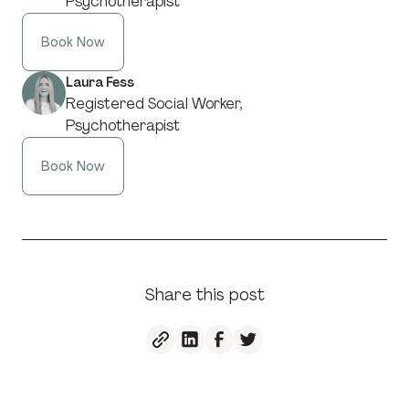
Psychotherapist
Book Now
Laura Fess
Registered Social Worker,
Psychotherapist
Book Now
Share this post