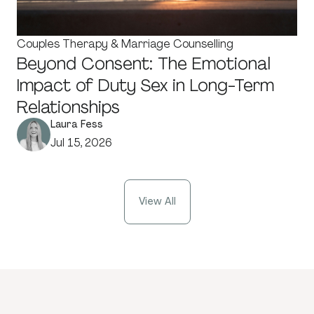
Couples Therapy & Marriage Counselling
Beyond Consent: The Emotional
Impact of Duty Sex in Long-Term
Relationships
Laura Fess
Jul 15, 2026
View All