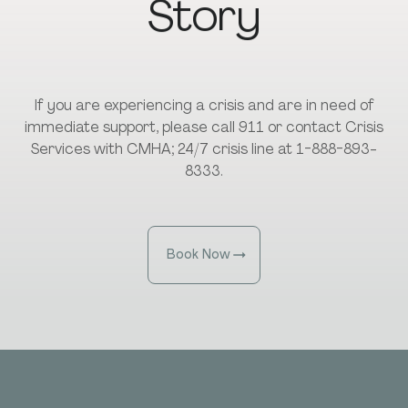
Story
If you are experiencing a crisis and are in need of
immediate support, please call 911 or contact Crisis
Services with CMHA; 24/7 crisis line at 1-888-893-
8333.
Book Now