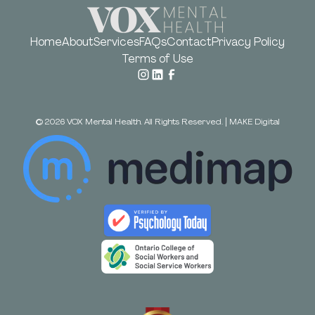
Home
About
Services
FAQs
Contact
Privacy Policy
Terms of Use
©
2026
VOX Mental Health. All Rights Reserved.
|
MAKE Digital