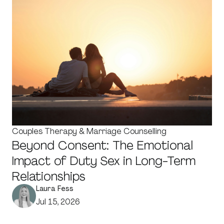
Couples Therapy & Marriage Counselling
Beyond Consent: The Emotional
Impact of Duty Sex in Long-Term
Relationships
Laura Fess
Jul 15, 2026