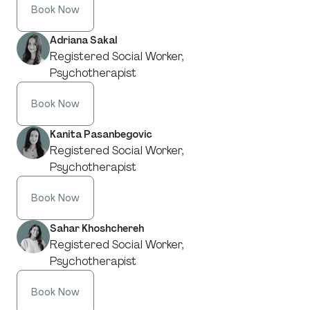
Book Now
Adriana Sakal
Registered Social Worker,
Psychotherapist
Book Now
Kanita Pasanbegovic
Registered Social Worker,
Psychotherapist
Book Now
Sahar Khoshchereh
Registered Social Worker,
Psychotherapist
Book Now