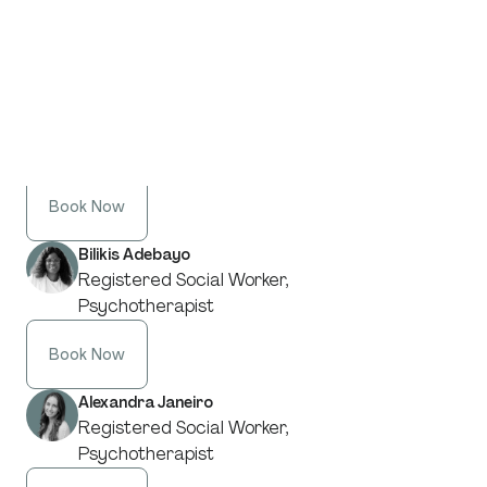
From our specialists in
Parenting Support
:
Stacy Keenan
Registered Social Worker,
Psychotherapist
Book Now
Bilikis Adebayo
Registered Social Worker,
Psychotherapist
Book Now
Alexandra Janeiro
Registered Social Worker,
Psychotherapist