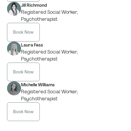
Jill Richmond
Registered Social Worker,
Psychotherapist
Book Now
Laura Fess
Registered Social Worker,
Psychotherapist
Book Now
Michelle Williams
Registered Social Worker,
Psychotherapist
Book Now