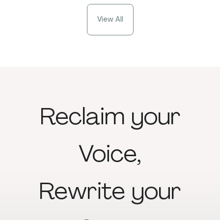
View All
Reclaim
your
Voice,
Rewrite
your