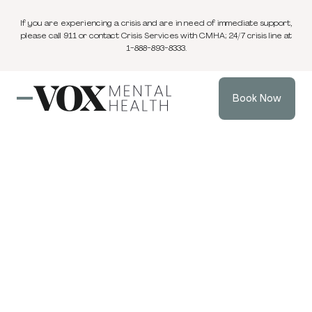
If you are experiencing a crisis and are in need of immediate support,
please call 911 or contact Crisis Services with CMHA; 24/7 crisis line at
1-888-893-8333.
Book Now
Blog
3 min
Parenting Support
Jan 11, 2026
read
Technoference:
Why Every