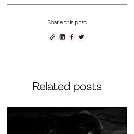
Share this post
Related posts