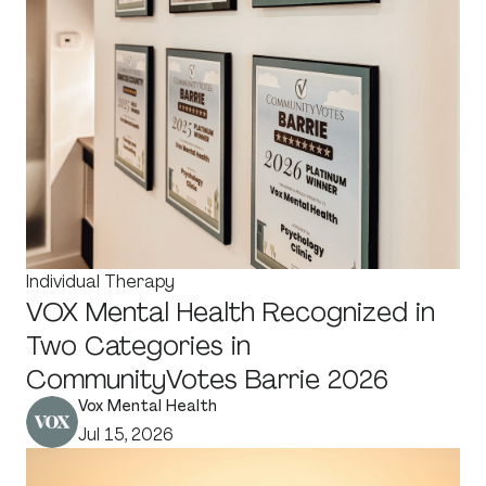
Individual Therapy
VOX Mental Health Recognized in
Two Categories in
CommunityVotes Barrie 2026
Vox Mental Health
Jul 15, 2026