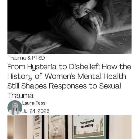
Trauma & PTSD
From Hysteria to Disbelief: How the
History of Women’s Mental Health
Still Shapes Responses to Sexual
Trauma
Laura Fess
Jul 24, 2026