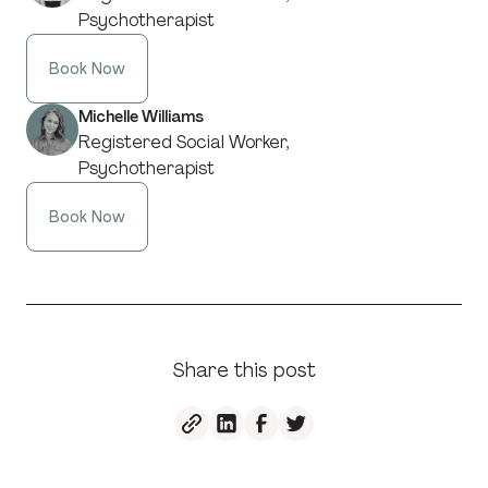
Psychotherapist
Book Now
Michelle Williams
Registered Social Worker,
Psychotherapist
Book Now
Share this post