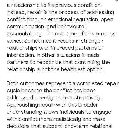
a relationship to its previous condition.
Instead, repair is the process of addressing
conflict through emotional regulation, open
communication, and behavioural
accountability. The outcome of this process
varies. Sometimes it results in stronger
relationships with improved patterns of
interaction. In other situations it leads
partners to recognize that continuing the
relationship is not the healthiest option.
Both outcomes represent a completed repair
cycle because the conflict has been
addressed directly and constructively.
Approaching repair with this broader
understanding allows individuals to engage
with conflict more realistically and make
decisions that support long-term relational