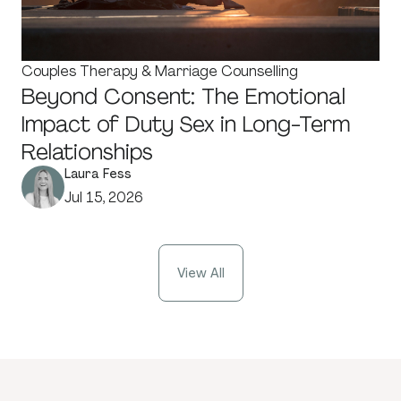
Couples Therapy & Marriage Counselling
Beyond Consent: The Emotional
Impact of Duty Sex in Long-Term
Relationships
Laura Fess
Jul 15, 2026
View All