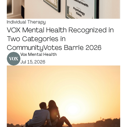
Individual Therapy
VOX Mental Health Recognized in
Two Categories in
CommunityVotes Barrie 2026
Vox Mental Health
Jul 15, 2026