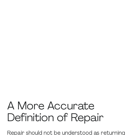
structure conversations and introduce
evidence-based communication strategies.
Couples therapy often provides a neutral
environment where both partners can
express concerns and practice new
interaction patterns.
Professional guidance does not guarantee
that a relationship will continue, but it can help
partners complete the repair process more
effectively and make clearer decisions about
the future.
A More Accurate
Definition of Repair
Repair should not be understood as returning