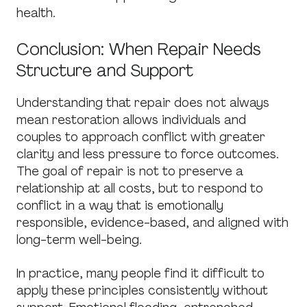
health.
Conclusion: When Repair Needs
Structure and Support
Understanding that repair does not always
mean restoration allows individuals and
couples to approach conflict with greater
clarity and less pressure to force outcomes.
The goal of repair is not to preserve a
relationship at all costs, but to respond to
conflict in a way that is emotionally
responsible, evidence-based, and aligned with
long-term well-being.
In practice, many people find it difficult to
apply these principles consistently without