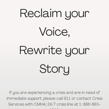
Reclaim
your
Voice,
Rewrite
your
Story
If you are experiencing a crisis and are in need of
immediate support, please call 911 or contact Crisis
Services with CMHA; 24/7 crisis line at 1-888-893-