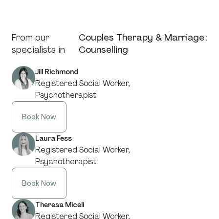
From our
Couples Therapy & Marriage
:
specialists in
Counselling
Jill Richmond
Registered Social Worker,
Psychotherapist
Book Now
Laura Fess
Registered Social Worker,
Psychotherapist
Book Now
Theresa Miceli
Registered Social Worker,