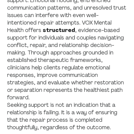
support. Emotional flooding, entrenched
communication patterns, and unresolved trust
issues can interfere with even well-
intentioned repair attempts. VOX Mental
Health offers
structured
, evidence-based
support for individuals and couples navigating
conflict, repair, and relationship decision-
making. Through approaches grounded in
established therapeutic frameworks,
clinicians help clients regulate emotional
responses, improve communication
strategies, and evaluate whether restoration
or separation represents the healthiest path
forward.
Seeking support is not an indication that a
relationship is failing. It is a way of ensuring
that the repair process is completed
thoughtfully, regardless of the outcome.