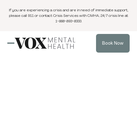
If you are experiencing a crisis and are in need of immediate support,
please call 911 or contact Crisis Services with CMHA; 24/7 crisis line at
1-888-893-8333.
Book Now
Blog
Couples Therapy & Marriage Counselling
5 min
Apr 9, 2026
read
Repair Does Not