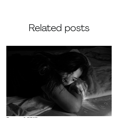
Related posts