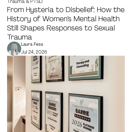
Trauma & PTSD
From Hysteria to Disbelief: How the
History of Women’s Mental Health
Still Shapes Responses to Sexual
Trauma
Laura Fess
Jul 24, 2026