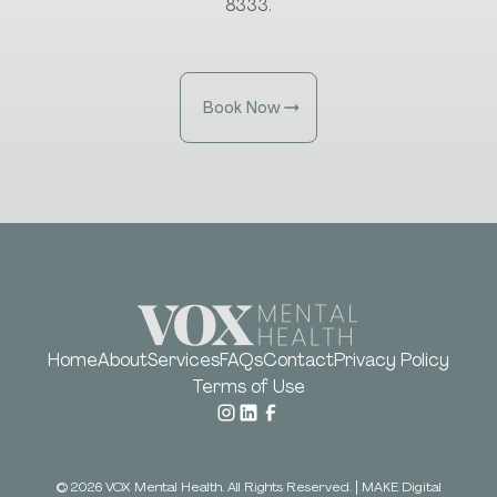
8333.
Book Now
Home
About
Services
FAQs
Contact
Privacy Policy
Terms of Use
©
2026
VOX Mental Health. All Rights Reserved.
|
MAKE Digital