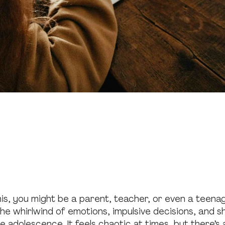
his, you might be a parent, teacher, or even a teenag
e whirlwind of emotions, impulsive decisions, and shi
e adolescence. It feels chaotic at times, but there’s