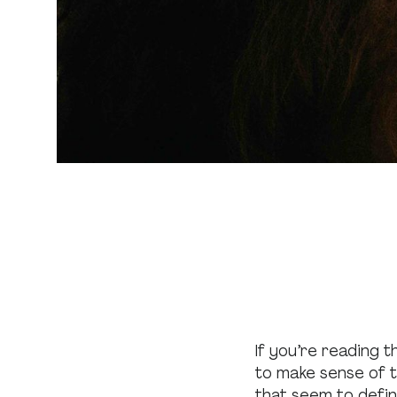
If you’re reading t
to make sense of th
that seem to defin