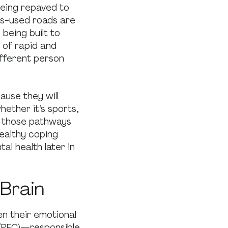
being repaved to
ess-used roads are
being built to
me of rapid and
ifferent person
ause they will
hether it’s sports,
g those pathways
healthy coping
al health later in
 Brain
n their emotional
(PFC)—responsible