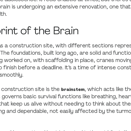
brain is undergoing an extensive renovation, one that
th.
rint of the Brain
as a construction site, with different sections repre
 The foundations, built long ago, are solid and functi
ing worked on, with scaffolding in place, cranes movin
o finish before a deadline. It’s a time of intense cons
smoothly.
 construction site is the
, which acts like t
brainstem
t governs basic survival functions like breathing, hea
hat keep us alive without needing to think about th
ng and dependable, not easily affected by the turmo