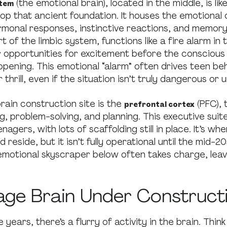
(the emotional brain), located in the middle, is li
stem
top that ancient foundation. It houses the emotiona
rmonal responses, instinctive reactions, and memor
rt of the limbic system, functions like a fire alarm in 
 opportunities for excitement before the conscious
ppening. This emotional “alarm” often drives teen beh
 thrill, even if the situation isn’t truly dangerous or 
brain construction site is the
(PFC), 
prefrontal cortex
, problem-solving, and planning. This executive suite 
nagers, with lots of scaffolding still in place. It’s wh
d reside, but it isn’t fully operational until the mid-2
emotional skyscraper below often takes charge, leav
age Brain Under Construct
years, there’s a flurry of activity in the brain. Think