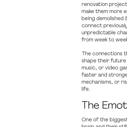
renovation project
make them more ef
being demolished 
connect previously
unpredictable chan
from week to week
The connections th
shape their future 
music, or video ga
faster and stronge
mechanisms, or risk
life.
The Emoti
One of the bigges
brain and their sti