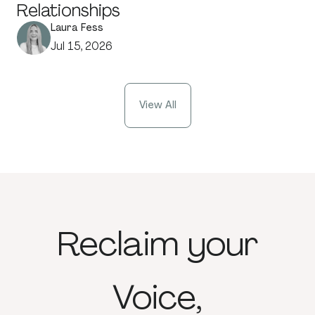
Relationships
Laura Fess
Jul 15, 2026
View All
Reclaim
your
Voice,