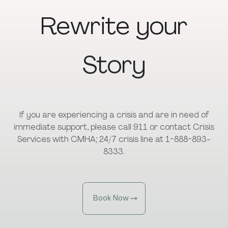
Rewrite
your
Story
If you are experiencing a crisis and are in need of
immediate support, please call 911 or contact Crisis
Services with CMHA; 24/7 crisis line at 1-888-893-
8333.
Book Now