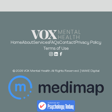
Home
About
Services
FAQs
Contact
Privacy Policy
Terms of Use
©
2026
VOX Mental Health. All Rights Reserved.
|
MAKE Digital