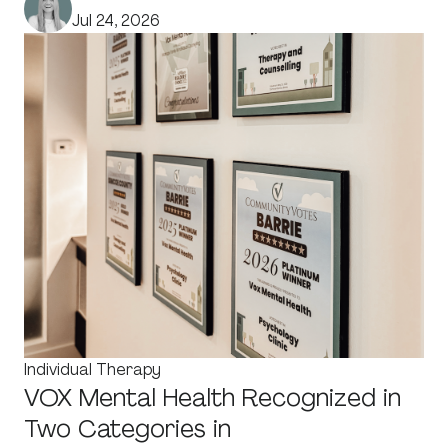
Jul 24, 2026
Individual Therapy
VOX Mental Health Recognized in
Two Categories in