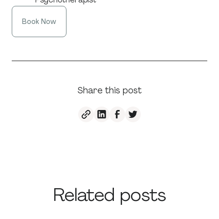
Book Now
Share this post
Related posts