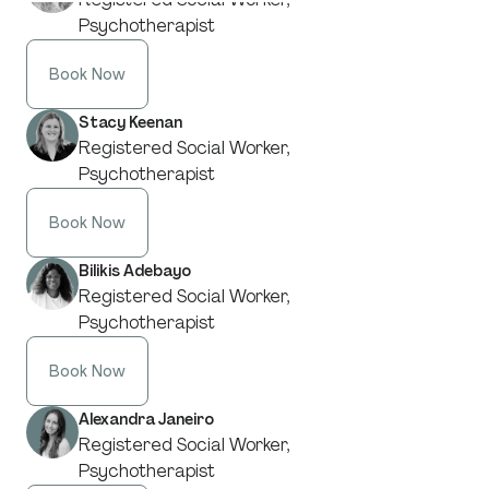
Psychotherapist
Book Now
Stacy Keenan
Registered Social Worker,
Psychotherapist
Book Now
Bilikis Adebayo
Registered Social Worker,
Psychotherapist
Book Now
Alexandra Janeiro
Registered Social Worker,
Psychotherapist