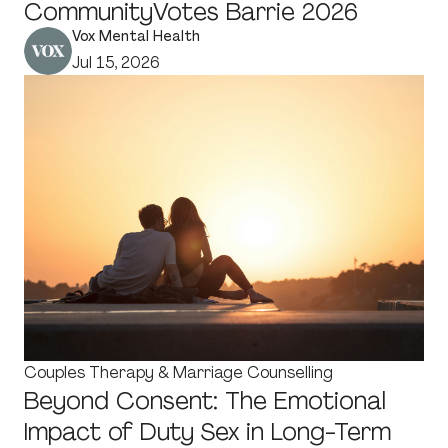
CommunityVotes Barrie 2026
Vox Mental Health
Jul 15, 2026
Couples Therapy & Marriage Counselling
Beyond Consent: The Emotional
Impact of Duty Sex in Long-Term