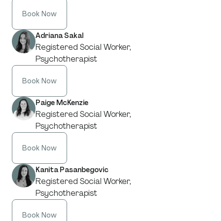
Book Now
Adriana Sakal
Registered Social Worker,
Psychotherapist
Book Now
Paige McKenzie
Registered Social Worker,
Psychotherapist
Book Now
Kanita Pasanbegovic
Registered Social Worker,
Psychotherapist
Book Now