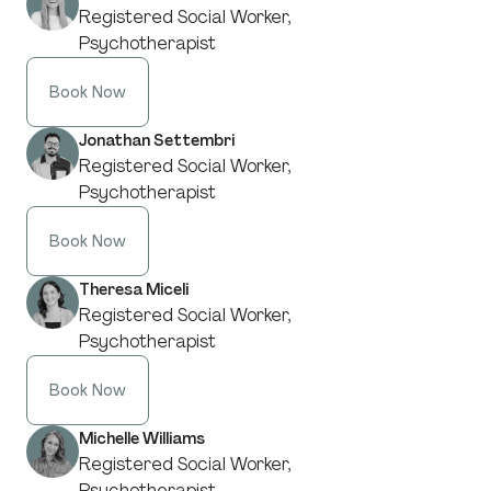
Registered Social Worker,
Psychotherapist
Book Now
Jonathan Settembri
Registered Social Worker,
Psychotherapist
Book Now
Theresa Miceli
Registered Social Worker,
Psychotherapist
Book Now
Michelle Williams
Registered Social Worker,
Psychotherapist