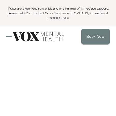
If you are experiencing a crisis and are in need of immediate support,
please call 911 or contact Crisis Services with CMHA; 24/7 crisis line at
1-888-893-8333.
Book Now
Blog
3 min
Individual Therapy
Nov 4, 2024
read
Male Menopause
and Men's Mental