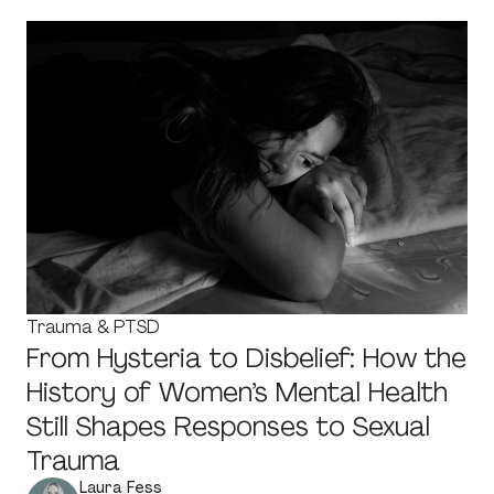
Trauma & PTSD
From Hysteria to Disbelief: How the
History of Women’s Mental Health
Still Shapes Responses to Sexual
Trauma
Laura Fess