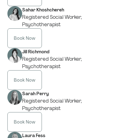
Sahar Khoshchereh
Registered Social Worker,
Psychotherapist
Book Now
Jill Richmond
Registered Social Worker,
Psychotherapist
Book Now
Sarah Perry
Registered Social Worker,
Psychotherapist
Book Now
Laura Fess