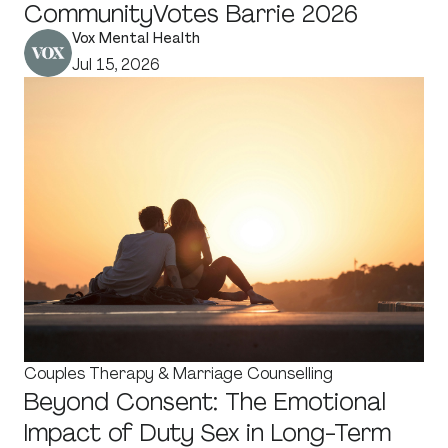
CommunityVotes Barrie 2026
Vox Mental Health
Jul 15, 2026
Couples Therapy & Marriage Counselling
Beyond Consent: The Emotional
Impact of Duty Sex in Long-Term