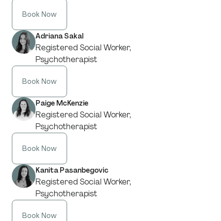
Book Now
Adriana Sakal
Registered Social Worker,
Psychotherapist
Book Now
Paige McKenzie
Registered Social Worker,
Psychotherapist
Book Now
Kanita Pasanbegovic
Registered Social Worker,
Psychotherapist
Book Now