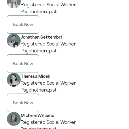
Registered Social Worker,
Psychotherapist
Book Now
Jonathan Settembri
Registered Social Worker,
Psychotherapist
Book Now
Theresa Miceli
Registered Social Worker,
Psychotherapist
Book Now
Michelle Williams
Registered Social Worker,