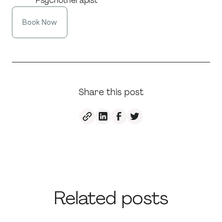
Psychotherapist
Book Now
Share this post
Related posts