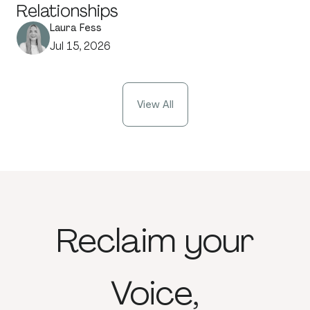
Relationships
Laura Fess
Jul 15, 2026
View All
Reclaim
your
Voice,