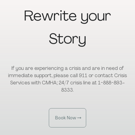
Rewrite
your
Story
If you are experiencing a crisis and are in need of
immediate support, please call 911 or contact Crisis
Services with CMHA; 24/7 crisis line at 1-888-893-
8333.
Book Now