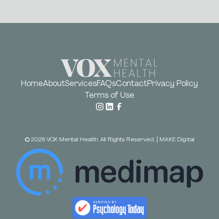
Home
About
Services
FAQs
Contact
Privacy Policy
Terms of Use
©
2026
VOX Mental Health. All Rights Reserved.
|
MAKE Digital