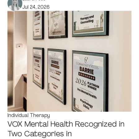
Jul 24, 2026
Individual Therapy
VOX Mental Health Recognized in
Two Categories in