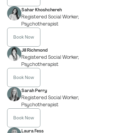
Sahar Khoshchereh
Registered Social Worker,
Psychotherapist
Book Now
Jill Richmond
Registered Social Worker,
Psychotherapist
Book Now
Sarah Perry
Registered Social Worker,
Psychotherapist
Book Now
Laura Fess