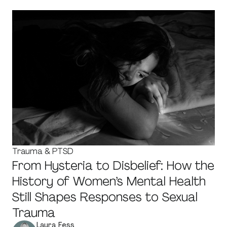
Trauma & PTSD
From Hysteria to Disbelief: How the
History of Women’s Mental Health
Still Shapes Responses to Sexual
Trauma
Laura Fess