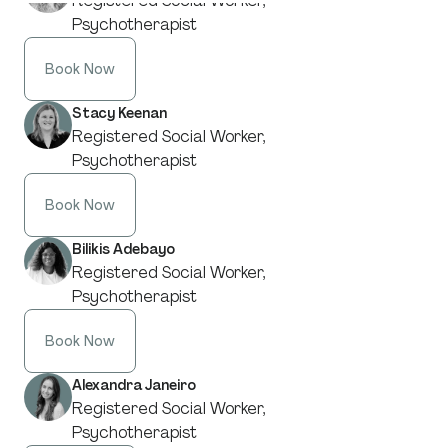
Registered Social Worker,
Psychotherapist
Book Now
Stacy Keenan
Registered Social Worker,
Psychotherapist
Book Now
Bilikis Adebayo
Registered Social Worker,
Psychotherapist
Book Now
Alexandra Janeiro
Registered Social Worker,
Psychotherapist