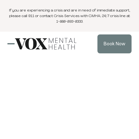
If you are experiencing a crisis and are in need of immediate support,
please call 911 or contact Crisis Services with CMHA; 24/7 crisis line at
1-888-893-8333.
Book Now
Blog
3 min
Individual Therapy
Mar 16, 2025
read
Gaslighting vs.
Greenlighting in