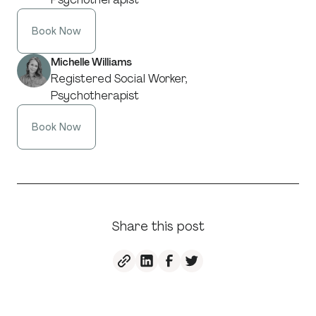
Book Now
Michelle Williams
Registered Social Worker,
Psychotherapist
Book Now
Share this post