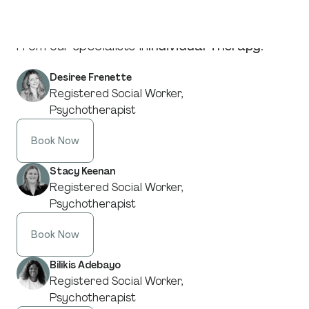
From our specialists in
Individual Therapy
:
Desiree Frenette
Registered Social Worker,
Psychotherapist
Book Now
Stacy Keenan
Registered Social Worker,
Psychotherapist
Book Now
Bilikis Adebayo
Registered Social Worker,
Psychotherapist