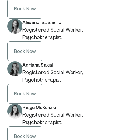
Book Now
Alexandra Janeiro
Registered Social Worker,
Psychotherapist
Book Now
Adriana Sakal
Registered Social Worker,
Psychotherapist
Book Now
Paige McKenzie
Registered Social Worker,
Psychotherapist
Book Now