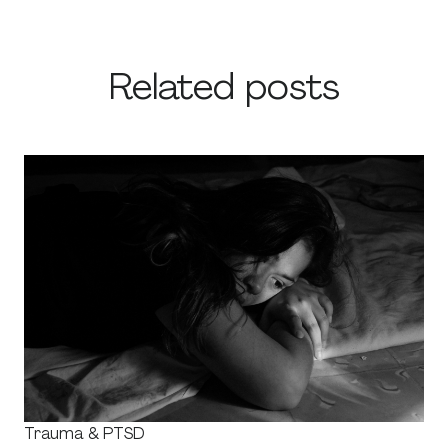
Related posts
Trauma & PTSD