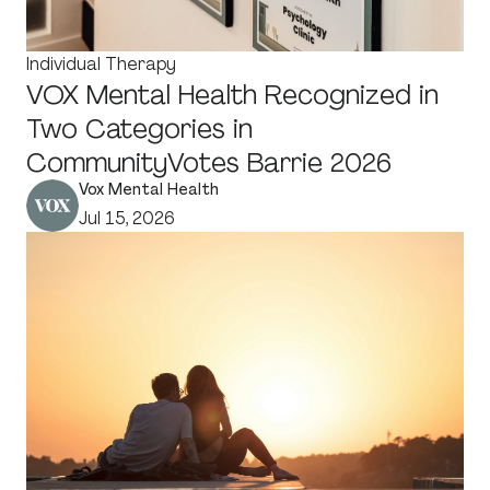
Individual Therapy
VOX Mental Health Recognized in
Two Categories in
CommunityVotes Barrie 2026
Vox Mental Health
Jul 15, 2026