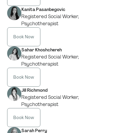
Kanita Pasanbegovic
Registered Social Worker,
Psychotherapist
Book Now
Sahar Khoshchereh
Registered Social Worker,
Psychotherapist
Book Now
Jill Richmond
Registered Social Worker,
Psychotherapist
Book Now
Sarah Perry