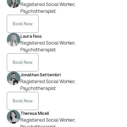
Registered Social Worker,
Psychotherapist
Book Now
Laura Fess
Registered Social Worker,
Psychotherapist
Book Now
Jonathan Settembri
Registered Social Worker,
Psychotherapist
Book Now
Theresa Miceli
Registered Social Worker,
Psychotherapist