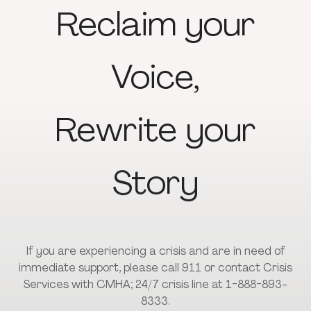
Reclaim
your
Voice,
Rewrite
your
Story
If you are experiencing a crisis and are in need of
immediate support, please call 911 or contact Crisis
Services with CMHA; 24/7 crisis line at 1-888-893-
8333.