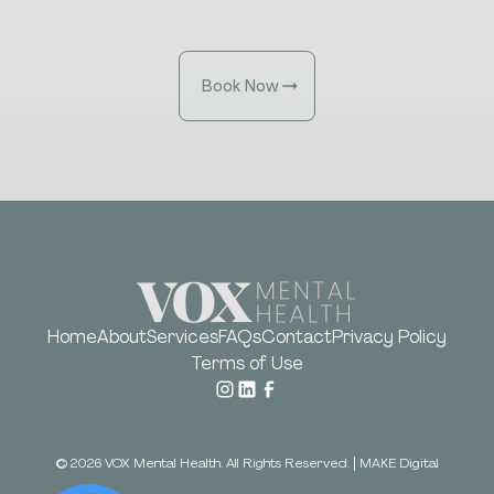
Book Now
Home
About
Services
FAQs
Contact
Privacy Policy
Terms of Use
©
2026
VOX Mental Health. All Rights Reserved.
|
MAKE Digital