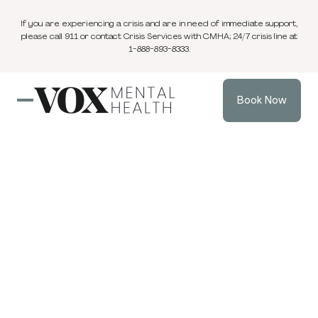
If you are experiencing a crisis and are in need of immediate support,
please call 911 or contact Crisis Services with CMHA; 24/7 crisis line at
1-888-893-8333.
Book Now
Blog
3 min
Individual Therapy
Apr 14, 2025
read
Beyond Burnout:
How Introverts