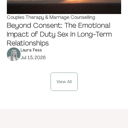
Couples Therapy & Marriage Counselling
Beyond Consent: The Emotional
Impact of Duty Sex in Long-Term
Relationships
Laura Fess
Jul 15, 2026
View All