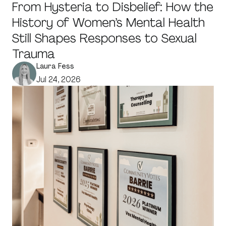
From Hysteria to Disbelief: How the
History of Women’s Mental Health
Still Shapes Responses to Sexual
Trauma
Laura Fess
Jul 24, 2026