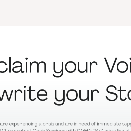
claim
your
Vo
write
your
St
u are experiencing a crisis and are in need of immediate su
 911 or contact Crisis Services with CMHA; 24/7 crisis line a