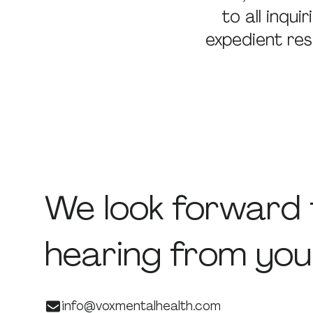
to all inqu
expedient res
We
look
forward
hearing
from
you
info@voxmentalhealth.com