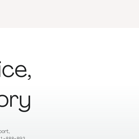
ice,
ory
pport,
t 1-888-893-