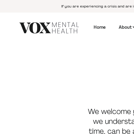
If you are experiencing a crisis and are 
Home
About
We welcome y
we understan
time, can be 