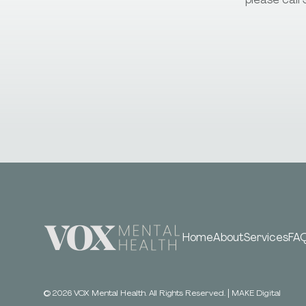
Home
About
Services
FA
©
2026
VOX Mental Health. All Rights Reserved.
|
MAKE Digital