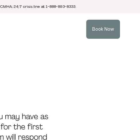
 CMHA; 24/7 crisis line at 1-888-893-8333.
Book Now
u may have as
for the first
m will respond