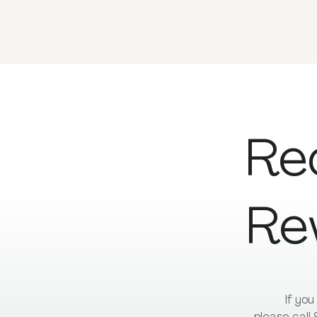
Re
Re
If yo
please call