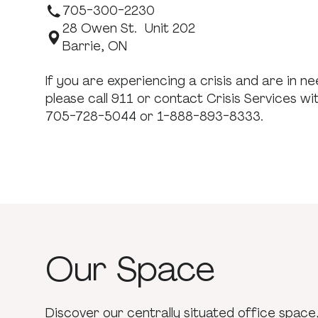
705-300-2230
28 Owen St. Unit 202
Barrie, ON
If you are experiencing a crisis and are in 
please call 911 or contact Crisis Services wi
705-728-5044 or 1-888-893-8333.
Our
Space
Discover our centrally situated office space