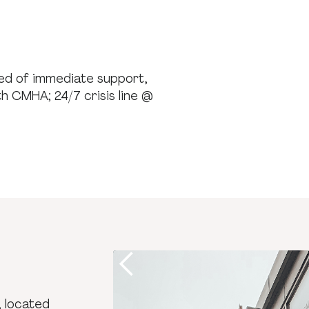
need of immediate support,
th CMHA; 24/7 crisis line @
, located