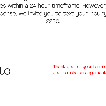
iries within a 24 hour timeframe. However
ponse, we invite you to text your inqui
2230.
to
Thank-you for your form s
you to make arrangements