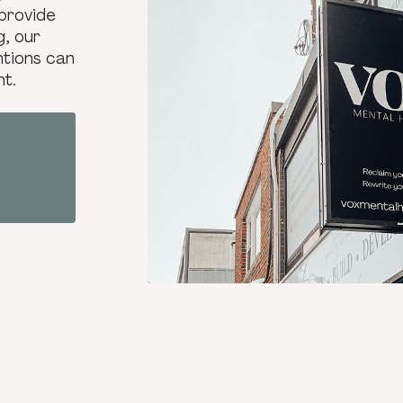
provide
g, our
ntions can
nt.