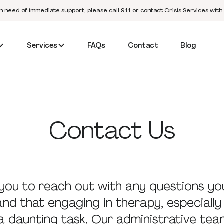
in need of immediate support, please call 911 or contact Crisis Services with
Services
FAQs
Contact
Blog
Contact
Us
ou to reach out with any questions yo
d that engaging in therapy, especially 
a daunting task. Our administrative tea