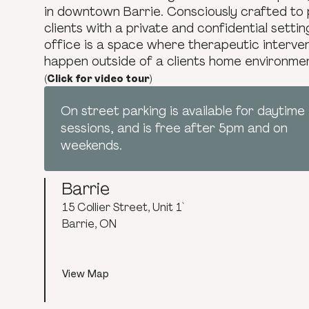
in downtown Barrie. Consciously crafted to 
clients with a private and confidential settin
office is a space where therapeutic interve
happen outside of a clients home environme
(Click for video tour)
On street parking is available for daytime
sessions, and is free after 5pm and on
weekends.
Barrie
15 Collier Street, Unit 1`
Barrie, ON
View Map