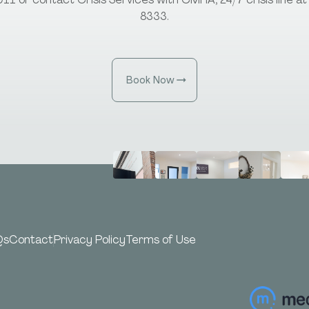
8333.
Book Now
Qs
Contact
Privacy Policy
Terms of Use