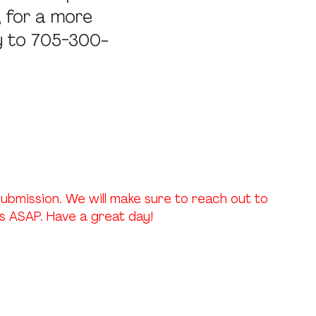
, for a more
ry to 705-300-
ubmission. We will make sure to reach out to
 ASAP. Have a great day!