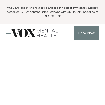
If you are experiencing a crisis and are in need of immediate support,
please call 911 or contact Crisis Services with CMHA; 24/7 crisis line at
1-888-893-8333.
Book Now