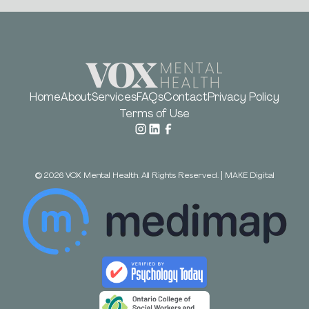
Home
About
Services
FAQs
Contact
Privacy Policy
Terms of Use
©
2026
VOX Mental Health. All Rights Reserved.
|
MAKE Digital