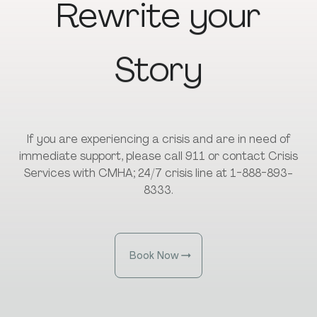
Rewrite
your
Story
If you are experiencing a crisis and are in need of
immediate support, please call 911 or contact Crisis
Services with CMHA; 24/7 crisis line at 1-888-893-
8333.
Book Now