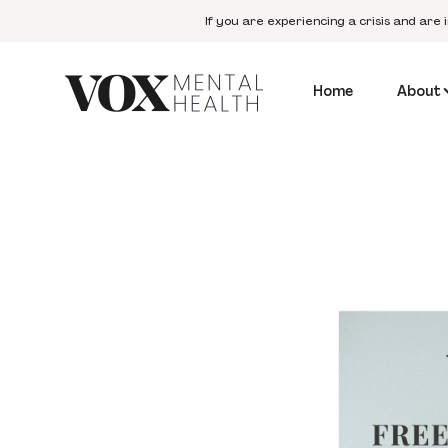
If you are experiencing a crisis and are 
Home
About