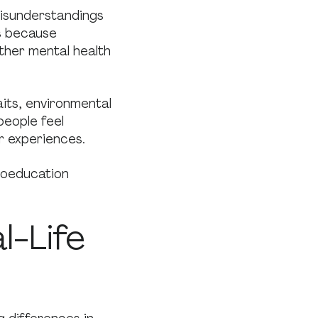
isunderstandings
s because
ther mental health
aits, environmental
people feel
ir experiences.
hoeducation
l-Life