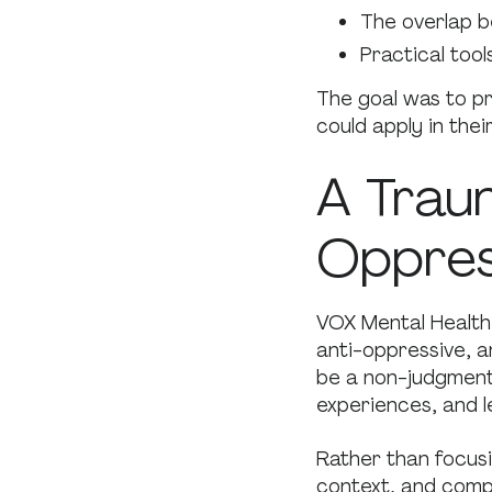
The overlap b
Practical tool
The goal was to pr
could apply in thei
A Trau
Oppres
VOX Mental Health 
anti-oppressive, 
be a non-judgmenta
experiences, and l
Rather than focusi
context, and compa