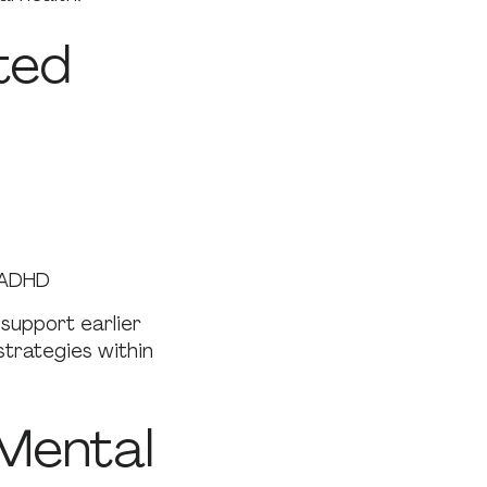
ted
 ADHD
support earlier
trategies within
Mental