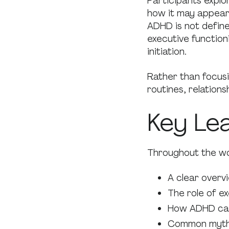
Participants explo
how it may appear 
ADHD is not define
executive function
initiation.
Rather than focus
routines, relation
Key Le
Throughout the wo
A clear overv
The role of ex
How ADHD can
Common myths