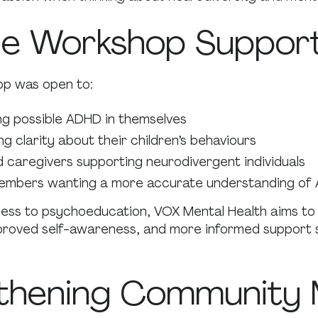
e Workshop Suppor
p was open to:
ing possible ADHD in themselves
g clarity about their children’s behaviours
 caregivers supporting neurodivergent individuals
mbers wanting a more accurate understanding of
ess to psychoeducation, VOX Mental Health aims to 
proved self-awareness, and more informed support s
thening Community 