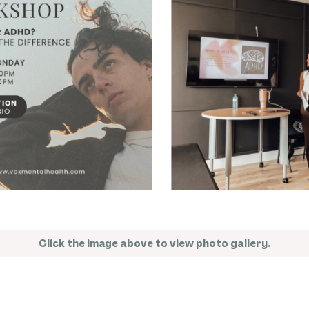
Click the image above to view photo gallery.