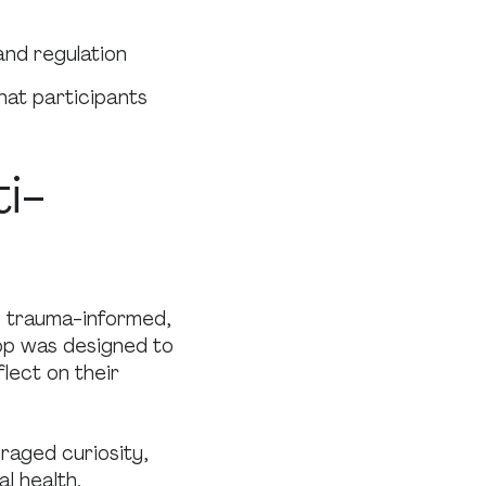
and regulation
that participants
i-
s trauma-informed,
op was designed to
lect on their
raged curiosity,
l health.