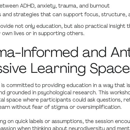
etween ADHD, anxiety, trauma, and burnout
s and strategies that can support focus, structure, 
ovide not only education, but also practical insight 
r own lives or in supporting others.
ma-Informed and Ant
sive Learning Space
is committed to providing education in a way that i
and grounded in psychological research. This worksh
l space where participants could ask questions, ref
earn without fear of stigma or oversimplification.
ng on quick labels or assumptions, the session encou
ssion when thinking about neurodiversity and menta