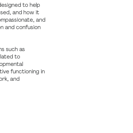
designed to help
sed, and how it
compassionate, and
on and confusion
ns such as
lated to
elopmental
ive functioning in
ork, and