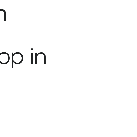
h
op in