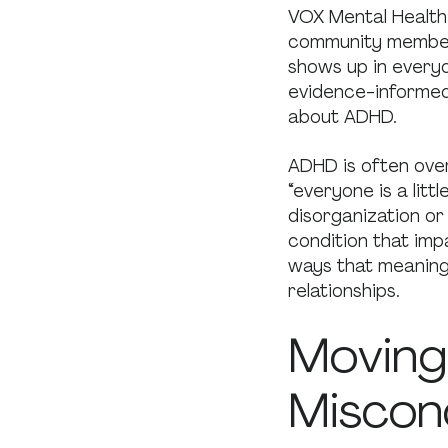
VOX Mental Health
community members
shows up in everyd
evidence-informed
about ADHD.
ADHD is often over
“everyone is a lit
disorganization or
condition that imp
ways that meaningf
relationships.
Moving
Miscon