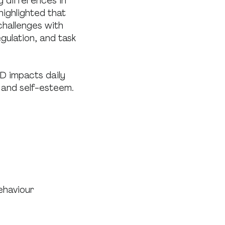
g differences in
highlighted that
challenges with
gulation, and task
D impacts daily
 and self-esteem.
behaviour