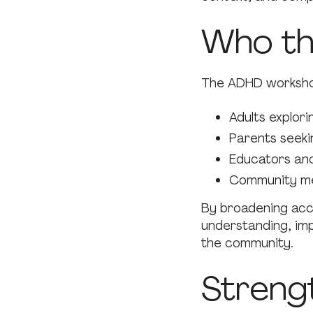
Who th
The ADHD worksho
Adults explor
Parents seekin
Educators and
Community me
By broadening acc
understanding, im
the community.
Streng