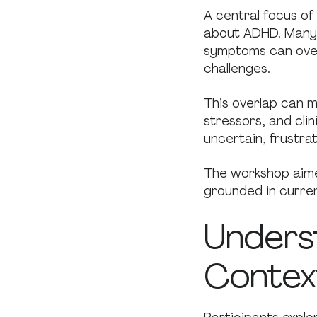
A central focus o
about ADHD. Many 
symptoms can over
challenges.
This overlap can ma
stressors, and cli
uncertain, frustra
The workshop aime
grounded in curren
Unders
Contex