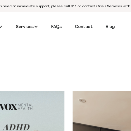
in need of immediate support, please call 911 or contact Crisis Services with
Services
FAQs
Contact
Blog