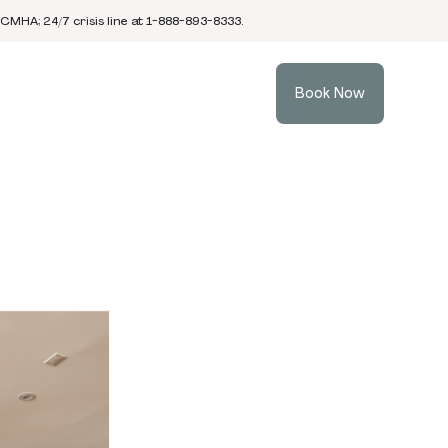
 CMHA; 24/7 crisis line at 1-888-893-8333.
Book Now