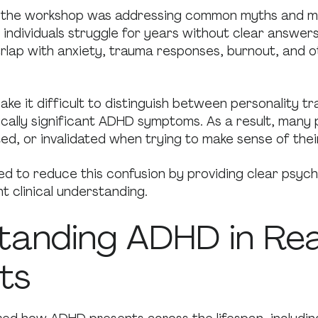
f the workshop was addressing common myths and m
individuals struggle for years without clear answer
lap with anxiety, trauma responses, burnout, and o
ke it difficult to distinguish between personality tr
nically significant ADHD symptoms. As a result, many 
ted, or invalidated when trying to make sense of the
d to reduce this confusion by providing clear psyc
t clinical understanding.
tanding ADHD in Rea
ts