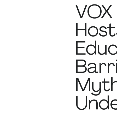
VOX 
Host
Educ
Barr
Myth
Unde