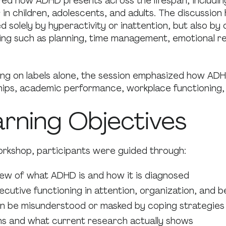
red how ADHD presents across the lifespan, includin
in children, adolescents, and adults. The discussion 
d solely by hyperactivity or inattention, but also by 
ing such as planning, time management, emotional re
ing on labels alone, the session emphasized how ADH
ships, academic performance, workplace functioning,
arning Objectives
rkshop, participants were guided through:
iew of what ADHD is and how it is diagnosed
ecutive functioning in attention, organization, and 
 be misunderstood or masked by coping strategies
 and what current research actually shows