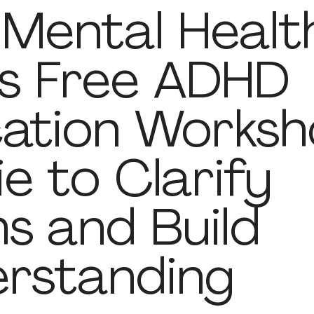
Mental Healt
s Free ADHD
ation Worksh
ie to Clarify
s and Build
rstanding