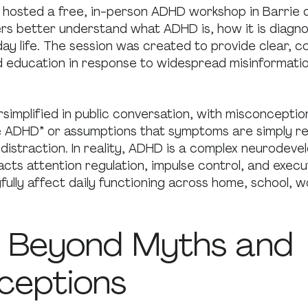
 hosted a free, in-person ADHD workshop in Barrie 
 better understand what ADHD is, how it is diagno
ay life. The session was created to provide clear, 
 education in response to widespread misinformati
simplified in public conversation, with misconceptio
tle ADHD” or assumptions that symptoms are simply re
 distraction. In reality, ADHD is a complex neurodev
acts attention regulation, impulse control, and execut
ully affect daily functioning across home, school, w
 Beyond Myths and
ceptions