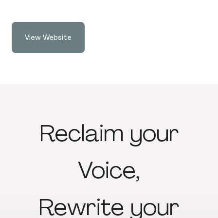
View Website
Reclaim
your
Voice,
Rewrite
your