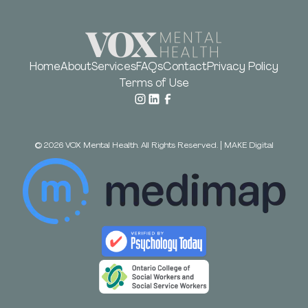
Home
About
Services
FAQs
Contact
Privacy Policy
Terms of Use
©
2026
VOX Mental Health. All Rights Reserved.
|
MAKE Digital