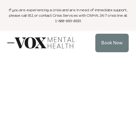
If you are experiencing a crisis and are in need of immediate support,
please call 911 or contact Crisis Services with CMHA; 24/7 crisis line at
1-888-893-8333.
Book Now