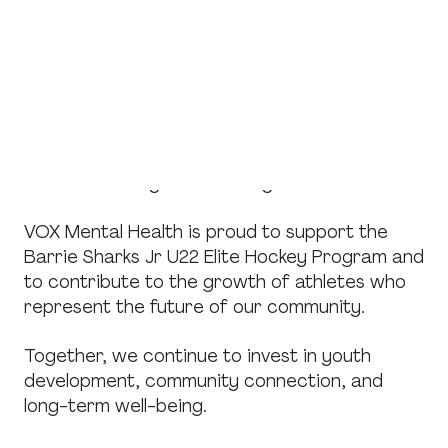
management demands alongside their athletic
commitments.
By supporting programs like the Barrie Sharks,
VOX Mental Health reinforces the importance
of balance, encouraging environments where
athletes are supported not only physically, but
also emotionally and mentally.
VOX Mental Health is proud to support the
Barrie Sharks Jr U22 Elite Hockey Program and
to contribute to the growth of athletes who
represent the future of our community.
Together, we continue to invest in youth
development, community connection, and
long-term well-being.