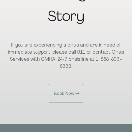
Story
If you are experiencing a crisis and are in need of
immediate support, please call 911 or contact Crisis
Services with CMHA; 24/7 crisis line at 1-888-893-
8333.
Book Now